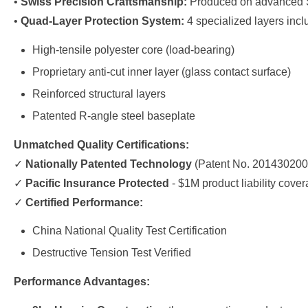
•
Swiss Precision Craftsmanship:
Produced on advanced Sw
•
Quad-Layer Protection System:
4 specialized layers incl
High-tensile polyester core (load-bearing)
Proprietary anti-cut inner layer (glass contact surface)
Reinforced structural layers
Patented R-angle steel baseplate
Unmatched Quality Certifications:
✓
Nationally Patented Technology
(Patent No. 201430200
✓
Pacific Insurance Protected
- $1M product liability cove
✓
Certified Performance:
China National Quality Test Certification
Destructive Tension Test Verified
Performance Advantages: