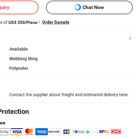
uiry
Chat Now
es of
!
Order Sample
US$ 350/Piece
Available
Webbing Sling
Polyester
Contact the supplier about freight and estimated delivery time.
Protection
tee