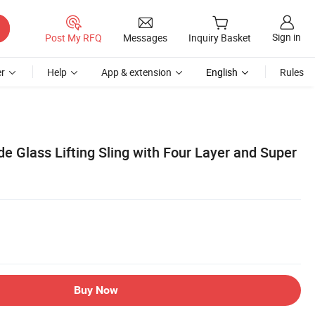
Sign in
Post My RFQ
Messages
Inquiry Basket
r
Help
App & extension
English
Rules
 Glass Lifting Sling with Four Layer and Super
Buy Now