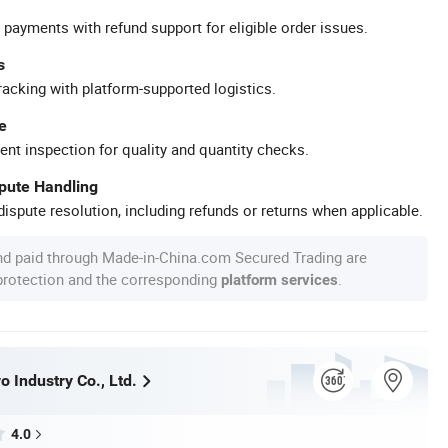
 payments with refund support for eligible order issues.
s
racking with platform-supported logistics.
e
ent inspection for quality and quantity checks.
spute Handling
ispute resolution, including refunds or returns when applicable.
nd paid through Made-in-China.com Secured Trading are
 protection and the corresponding
.
platform services
 Industry Co., Ltd.
4.0