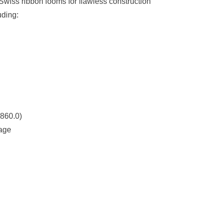
iss ribbon looms for flawless construction
uding:
860.0)
rage