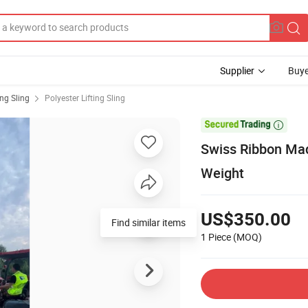
Supplier
Buye
ing Sling
Polyester Lifting Sling

Swiss Ribbon Made
Weight
US$350.00
Find similar items
1 Piece
(MOQ)