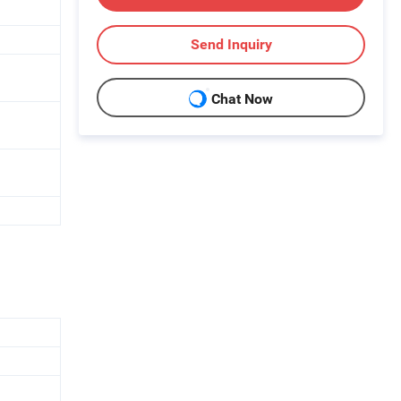
Send Inquiry
Chat Now