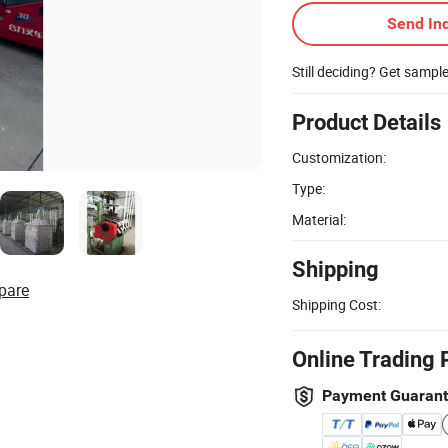
Send Inq
Still deciding? Get sampl
Product Details
Customization:
Type:
Material:
Shipping
pare
Shipping Cost:
Online Trading 
Payment Guaran