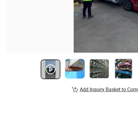
Add Inquiry Basket to Com