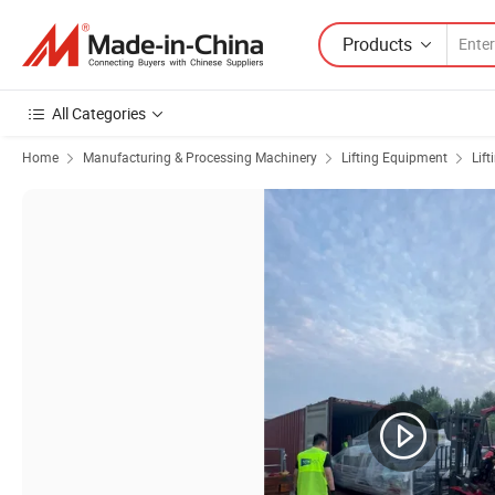
Products
All Categories
Home
Manufacturing & Processing Machinery
Lifting Equipment
Lift