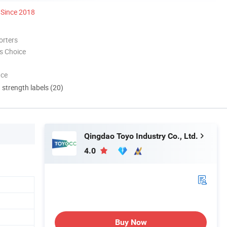
Since 2018
orters
s Choice
nce
d strength labels (20)
Qingdao Toyo Industry Co., Ltd.
4.0
Buy Now