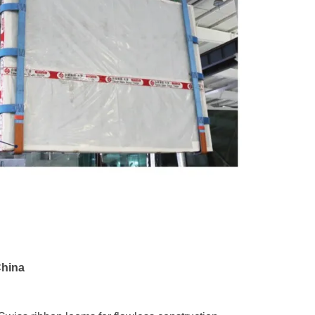
China