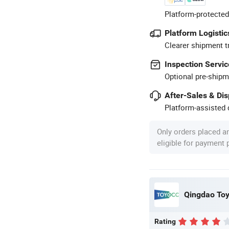
Platform-protected
Platform Logistic
Clearer shipment t
Inspection Servic
Optional pre-shipm
After-Sales & Di
Platform-assisted d
Only orders placed a
eligible for payment
Qingdao Toyo
Rating