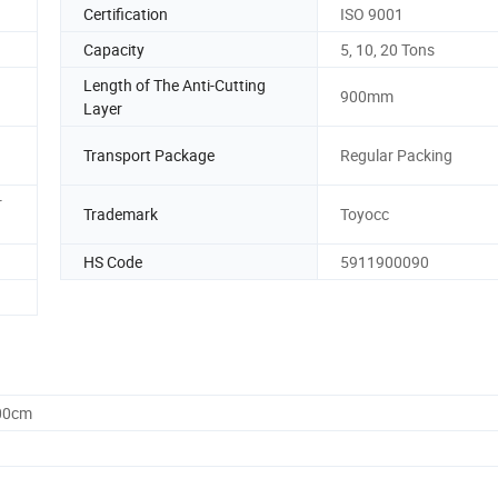
Certification
ISO 9001
Capacity
5, 10, 20 Tons
Length of The Anti-Cutting
900mm
Layer
Transport Package
Regular Packing
r
Trademark
Toyocc
HS Code
5911900090
.00cm