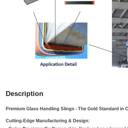
Description
Premium Glass Handling Slings - The Gold Standard in 
Cutting-Edge Manufacturing & Design: