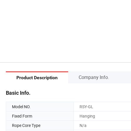
Company Info.
Product Description
Basic Info.
Model NO.
RSY-GL
Fixed Form
Hanging
Rope Core Type
N/a