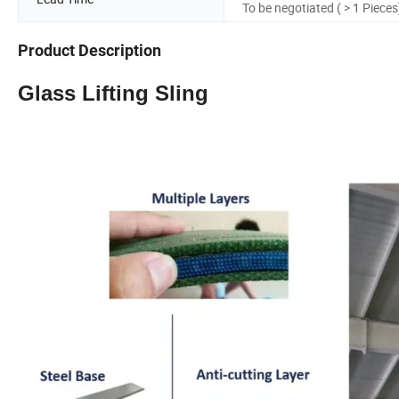
To be negotiated ( > 1 Pieces
Product Description
Glass Lifting Sling