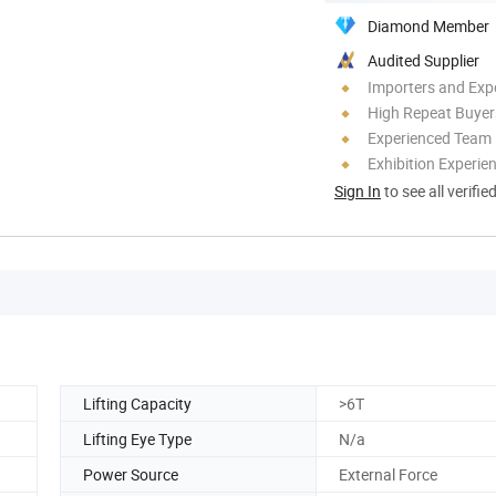
Diamond Member
Audited Supplier
Importers and Exp
High Repeat Buyer
Experienced Team
Exhibition Experie
Sign In
to see all verifie
Lifting Capacity
>6T
Lifting Eye Type
N/a
Power Source
External Force