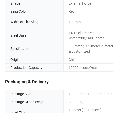
Shape
External Force
Sling Color
Red
Width of The Sling
100mm
14 Thickness *90
Steel Base
Width*200/390 Length
3.3-meter, 3.5-meter, 4-mete
Specification
& customized
Origin
China
Production Capacity
10000pieces/Year
Packaging & Delivery
Package Size
100.00cm * 100.00cm * 50
Package Gross Weight
50.000kg
10 days (1 - 1 Pieces)
Lead Time