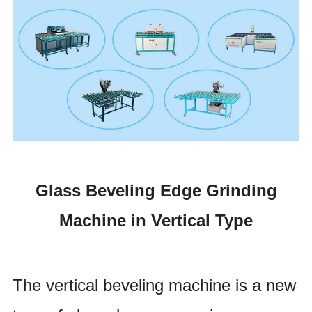
Glass Beveling Edge Grinding
Machine in Vertical Type
The vertical beveling machine is a new