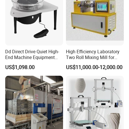
Dd Direct Drive Quiet High-
High Efficiency Laboratory
End Machine Equipment
Two Roll Mixing Mill for
Professional Ceramic
Rubber Plastic Polymer and
US$1,098.00
US$11,000.00-12,000.00
Pottery Wheel
Ceramic Powder
Compounding