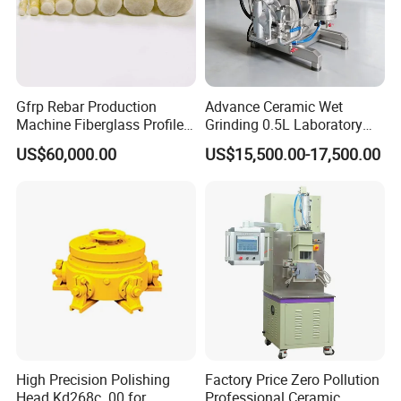
Gfrp Rebar Production
Advance Ceramic Wet
Machine Fiberglass Profile
Grinding 0.5L Laboratory
Producion Line
Bead Mill Sand Mill Nano
US$60,000.00
US$15,500.00-17,500.00
Applications
High Precision Polishing
Factory Price Zero Pollution
Head Kd268c. 00 for
Professional Ceramic