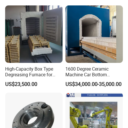
High-Capacity Box Type
1600 Degree Ceramic
Degreasing Furnace for
Machine Car Bottom
Ceramic
Furnace Kiln for Pottery
US$23,500.00
US$34,000.00-35,000.00
Sintering Ceramic
Glass Sheet After Done