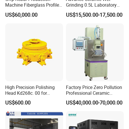
surface is adhered with PU and red
Machine Fiberglass Profile
Grinding 0.5L Laboratory
Producion Line
Bead Mill Sand Mill Nano
glue, which reduces the damage rate
US$60,000.00
US$15,500.00-17,500.00
Applications
of the glass during the clamping and
transmission process, and ensures
sufficient clamping force between the
glass and the timing belt during
operation, and the glass and the timing
belt do not occur. Relative sliding to
High Precision Polishing
Factory Price Zero Pollution
Head Kd268c. 00 for
Professional Ceramic
ensure the accuracy of the grinding
Ceramic Tile Polishing
Internal Mixer 2L/3L/5L
US$600.00
US$40,000.00-70,000.00
Machine
Plastic Ceramic Metal
Powder Kneader
line.