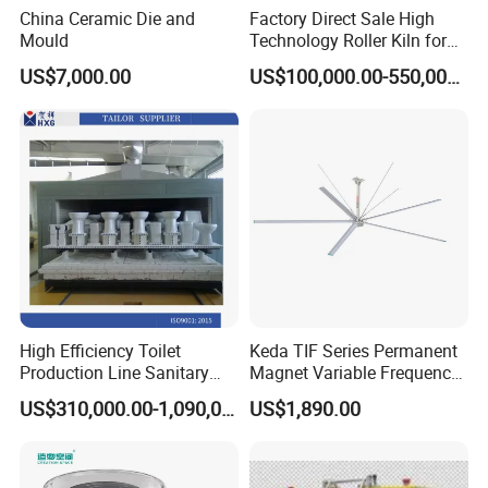
China Ceramic Die and
Factory Direct Sale High
Mould
Technology Roller Kiln for
Ceramic/Bone China
US$7,000.00
US$100,000.00-550,000.00
Tableware/Teaset
High Efficiency Toilet
Keda TIF Series Permanent
Production Line Sanitary
Magnet Variable Frequency
Ware Tunnel Ceramic Kiln
Industrial Fan, High Air
US$310,000.00-1,090,000.00
US$1,890.00
Volume Workshop Cooling
Ceiling Fan for Ceramic
Factory