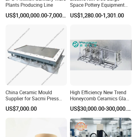
Plants Producing Line
Space Pottery Equipment
High Temperature Ceramic
US$1,000,000.00-7,000,000.00
US$1,280.00-1,301.00
Firing
Don't hesitate to contact me for any
questions you have!
China Ceramic Mould
High Efficiency New Trend
Supplier for Sacmi Press
Honeycomb Ceramics Glass
Russia Market
Fiber Yarn Microwave Dryer
US$7,000.00
US$30,000.00-300,000.00
Equipment Machinery for
Industrial Drying