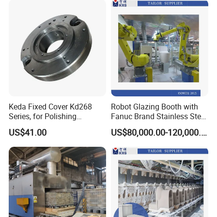
Keda Fixed Cover Kd268
Robot Glazing Booth with
Series, for Polishing
Fanuc Brand Stainless Steel
Machine Grinding Head /
Glazing Booth
US$41.00
US$80,000.00-120,000.00
Cylindrical Grinding Head /
High Speed Polishing Head