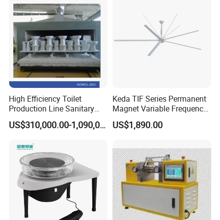
High Efficiency Toilet
Keda TIF Series Permanent
Production Line Sanitary
Magnet Variable Frequency
Ware Tunnel Ceramic Kiln
Industrial Fan, High Air
US$310,000.00-1,090,000.00
US$1,890.00
Volume Workshop Cooling
Ceiling Fan for Ceramic
Factory