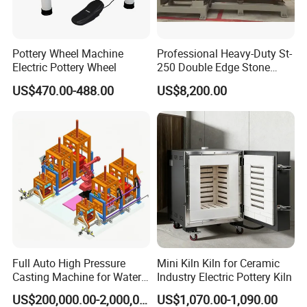
Pottery Wheel Machine
Professional Heavy-Duty St-
Electric Pottery Wheel
250 Double Edge Stone
Polisher Machine
US$470.00-488.00
US$8,200.00
Full Auto High Pressure
Mini Kiln Kiln for Ceramic
Casting Machine for Water
Industry Electric Pottery Kiln
Closet
US$200,000.00-2,000,000.00
US$1,070.00-1,090.00