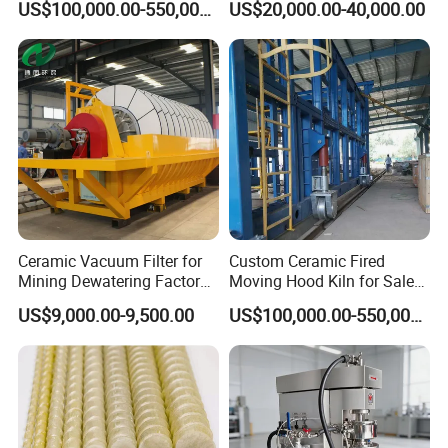
US$100,000.00-550,000.00
US$20,000.00-40,000.00
Kiln
Ceramic Vacuum Filter for
Custom Ceramic Fired
Mining Dewatering Factory
Moving Hood Kiln for Sale
Direct From Botong
Making a Kiln Placed in The
US$9,000.00-9,500.00
US$100,000.00-550,000.00
Interior Outside
Packing