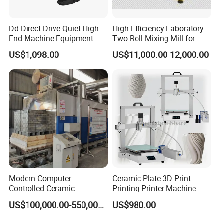
Dd Direct Drive Quiet High-
High Efficiency Laboratory
End Machine Equipment
Two Roll Mixing Mill for
Professional Ceramic
Rubber Plastic Polymer and
US$1,098.00
US$11,000.00-12,000.00
Pottery Wheel
Ceramic Powder
Compounding
Machine Pictures Showing
Modern Computer
Ceramic Plate 3D Print
Controlled Ceramic
Printing Printer Machine
Industrial Tunnel Kiln for
US$100,000.00-550,000.00
US$980.00
Optimal Performance and
Efficiency