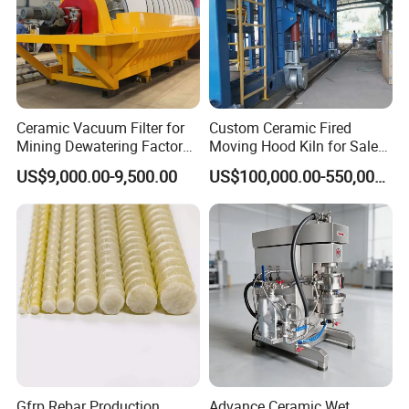
-- Clamping transmission system:
Select single worm gear speed
Ceramic Vacuum Filter for
Custom Ceramic Fired
change, AC frequency conversion
Mining Dewatering Factory
Moving Hood Kiln for Sale
Direct From Botong
Making a Kiln Placed in The
speed control, during the running
US$9,000.00-9,500.00
US$100,000.00-550,000.00
Interior Outside
process, the glass running speed can
be smoothly transitioned between 0-4
meters to meet different process
requirements. The timing belt is made
of imported Italian materials, and the
Gfrp Rebar Production
Advance Ceramic Wet