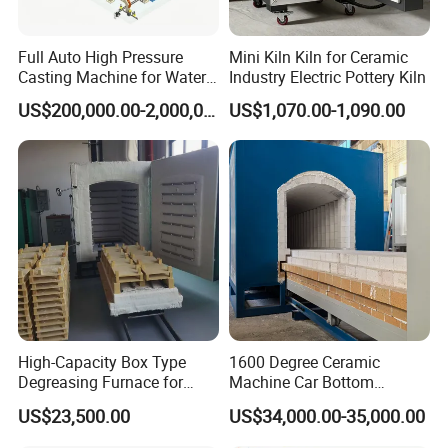
Full Auto High Pressure
Mini Kiln Kiln for Ceramic
Casting Machine for Water
Industry Electric Pottery Kiln
Closet
US$200,000.00-2,000,000.00
US$1,070.00-1,090.00
High-Capacity Box Type
1600 Degree Ceramic
Degreasing Furnace for
Machine Car Bottom
Ceramic
Furnace Kiln for Pottery
US$23,500.00
US$34,000.00-35,000.00
Sintering Ceramic