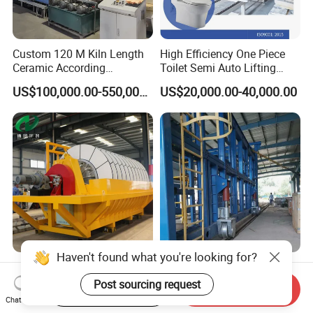
Custom 120 M Kiln Length
High Efficiency One Piece
Ceramic According
Toilet Semi Auto Lifting
Requirements Brick Tunnel
Ceramic Casting Machine
US$100,000.00-550,000.00
US$20,000.00-40,000.00
Kiln
Ceramic Vacuum Filter for
Custom Ceramic Fired
Haven't found what you're looking for?
Mining Dewatering Factory
Moving Hood Kiln for Sale
Start Order on App
Send Inquiry
Direct From Botong
Making a Kiln Placed in The
Post sourcing request
Chat Now
US$9,000.00-9,500.00
US$100,000.00-550,000.00
Interior Outside