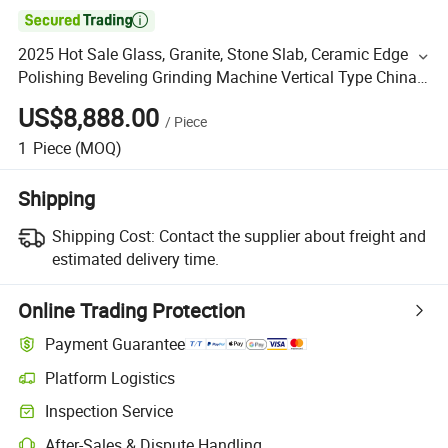

2025 Hot Sale Glass, Granite, Stone Slab, Ceramic Edge
Polishing Beveling Grinding Machine Vertical Type China
Factory
US$8,888.00
/
Piece
1
Piece
(MOQ)
Shipping
Shipping Cost:
Contact the supplier about freight and
estimated delivery time.
Online Trading Protection
Payment Guarantee
Platform Logistics
Inspection Service
After-Sales & Dispute Handling