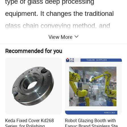
type of glass deep processing
equipment. It changes the traditional
glass chain conveying method, and
View More
adopts the method of synchronous belt
conveying, which greatly improves the
Recommended for you
precision of edging. This machine has
compact structure, reasonable layout
and harmonious appearance. It is
mainly composed of five major
systems, which are control system,
Keda Fixed Cover Kd268
Robot Glazing Booth with
grinding system, clamping and
Series, for Polishing
Fanuc Brand Stainless Steel