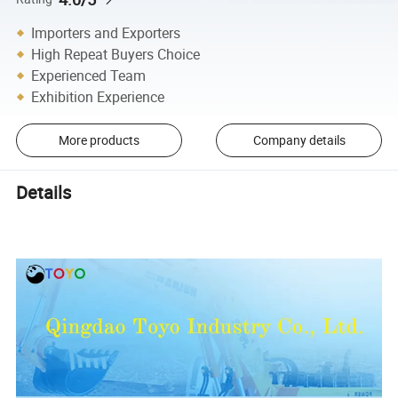
Importers and Exporters
High Repeat Buyers Choice
Experienced Team
Exhibition Experience
More products
Company details
Details