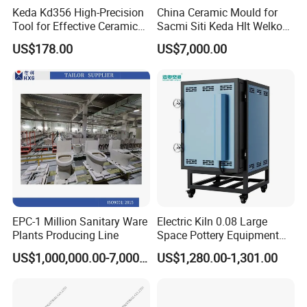
glass. The control part and the working
Keda Kd356 High-Precision
China Ceramic Mould for
Tool for Effective Ceramic
Sacmi Siti Keda Hlt Welko
part organically cooperate to display
Polishing and Squaring
Laeis Nassatti Press
US$178.00
US$7,000.00
the humanized design.
The whole machine is simple and clear
to use, and its grinding accuracy is
stable and continuous. It is an ideal
equipment for glass deep processing.
EPC-1 Million Sanitary Ware
Electric Kiln 0.08 Large
It is widely used in home improvement
Plants Producing Line
Space Pottery Equipment
High Temperature Ceramic
US$1,000,000.00-7,000,000.00
US$1,280.00-1,301.00
glass, architectural glass,
frameless
Firing
glass and granite, stone plate, ceramic