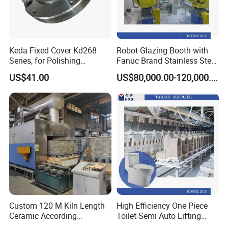
Keda Fixed Cover Kd268
Robot Glazing Booth with
Series, for Polishing
Fanuc Brand Stainless Steel
Machine Grinding Head /
Glazing Booth
US$41.00
US$80,000.00-120,000.00
Cylindrical Grinding Head /
High Speed Polishing Head
Custom 120 M Kiln Length
High Efficiency One Piece
Ceramic According
Toilet Semi Auto Lifting
Requirements Brick Tunnel
Ceramic Casting Machine