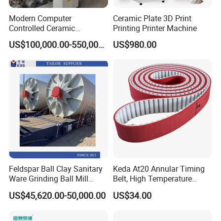
Modern Computer
Ceramic Plate 3D Print
Controlled Ceramic
Printing Printer Machine
Industrial Tunnel Kiln for
US$100,000.00-550,000.00
US$980.00
Optimal Performance and
Efficiency
Feldspar Ball Clay Sanitary
Keda At20 Annular Timing
Ware Grinding Ball Mill
Belt, High Temperature
Machine
Resistant Industrial
US$45,620.00-50,000.00
US$34.00
Transmission Belt Optional
50/75/100/150
Specifications for Edge