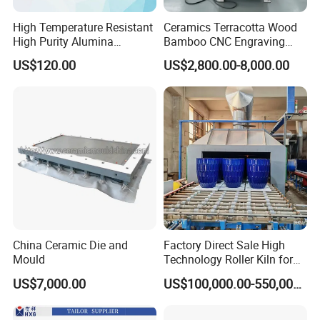
Max Glass Size
1800*1800
1800*1800
High Temperature Resistant
Ceramics Terracotta Wood
Max Glass Size with Support Frame
Customized
Customized
High Purity Alumina
Bamboo CNC Engraving
Speed
0-4m/min
0-4m/min
Ceramic Crucible
Vertical Rotary CNC Carving
US$120.00
US$2,800.00-8,000.00
Machine
380V, 50HZ, 3 Phrase
380V, 50HZ, 3 Phrase
Voltage
220V, 60HZ, 3 Phrase
220V, 60HZ, 3 Phrase
Power
13kw
13kw
Number of the Motor Head
7
8
Layout of the wheels
Position 1
Diamond Wheel
Position 5
Resin Wheel
Position 2
Diamond Wheel
Position 6
Buffing Wheel
China Ceramic Die and
Factory Direct Sale High
Mould
Technology Roller Kiln for
Position 3
Resin Wheel
Position 7
Buffing Wheel
Ceramic/Bone China
US$7,000.00
US$100,000.00-550,000.00
Position 4
Resin Wheel
Tableware/Teaset