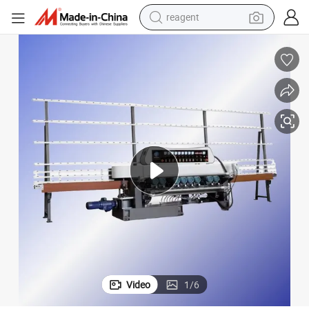
reagent
shoulder bag
basketball shoe
weight loss capsule
alloy wheel
tshirt
racing motorcycle
electric car
Video
1
/
6