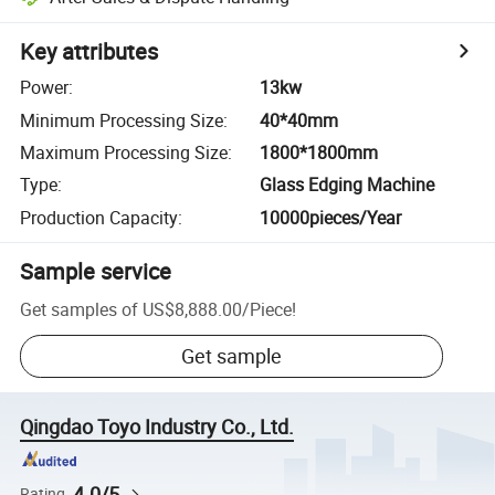
Key attributes
Power
:
13kw
Minimum Processing Size
:
40*40mm
Maximum Processing Size
:
1800*1800mm
Type
:
Glass Edging Machine
Production Capacity
:
10000pieces/Year
Sample service
Get samples of
US$8,888.00
/
Piece
!
Get sample
Qingdao Toyo Industry Co., Ltd.
4.0/5
Rating