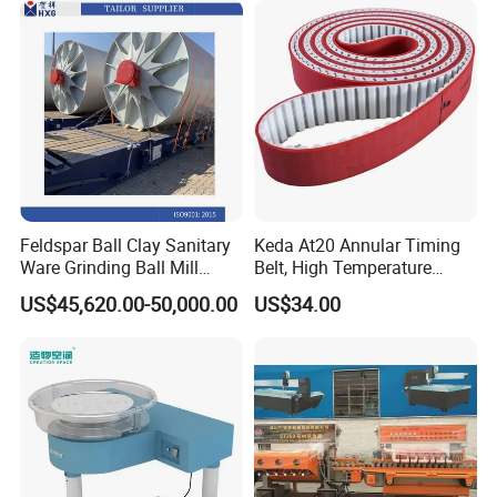
Feldspar Ball Clay Sanitary
Keda At20 Annular Timing
Ware Grinding Ball Mill
Belt, High Temperature
Machine
Resistant Industrial
US$45,620.00-50,000.00
US$34.00
Transmission Belt Optional
50/75/100/150
Specifications for Edge
Grinding Machine