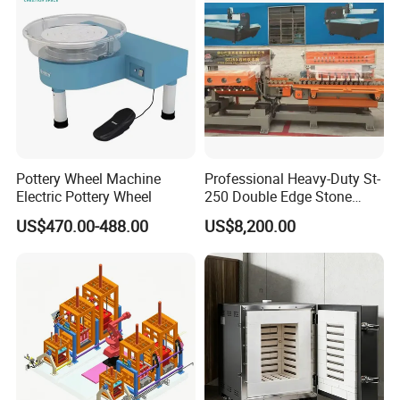
Grinding Machine
Pottery Wheel Machine
Professional Heavy-Duty St-
Electric Pottery Wheel
250 Double Edge Stone
Polisher Machine
US$470.00-488.00
US$8,200.00