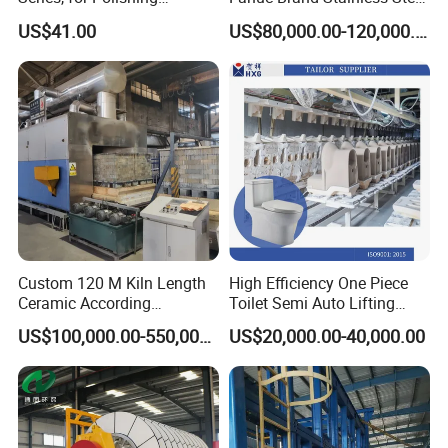
Machine Grinding Head /
Glazing Booth
conveying system, cooling system and
US$41.00
US$80,000.00-120,000.00
Cylindrical Grinding Head /
High Speed Polishing Head
receiving system.
-- Control system: The meter is used
to display the current and voltage, and
the operation of the machine is clear at
a glance.
Custom 120 M Kiln Length
High Efficiency One Piece
Ceramic According
Toilet Semi Auto Lifting
Requirements Brick Tunnel
Ceramic Casting Machine
US$100,000.00-550,000.00
US$20,000.00-40,000.00
Kiln
--
Grinding system: High-speed three-
phase AC motor is selected, and the
design service life is up to 20 years.