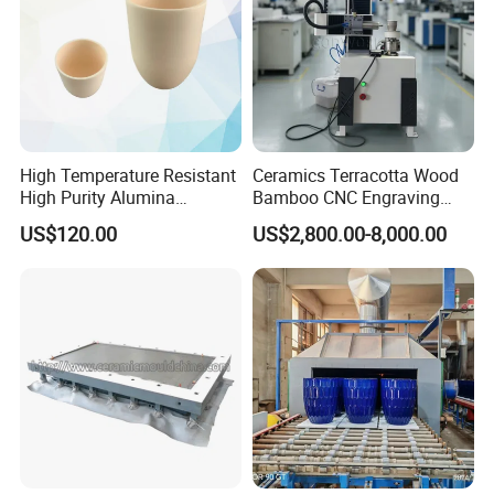
High Temperature Resistant
Ceramics Terracotta Wood
High Purity Alumina
Bamboo CNC Engraving
Ceramic Crucible
Vertical Rotary CNC Carving
US$120.00
US$2,800.00-8,000.00
Machine