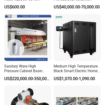
Ceramic Tile Polishing
Internal Mixer 2L/3L/5L
US$600.00
US$40,000.00-70,000.00
Machine
Plastic Ceramic Metal
Powder Kneader
CE Certificate
Sanitary Ware High
Medium High Temperature
Pressure Cabinet Basin
Black Smart Electric Home
Casting Machine for
Pottery Equipment Ceramic
US$220,000.00-350,000.00
US$1,070.00-1,090.00
Ceramic Machine Squatting
Kiln
Pan Asian Pan with Multiple
Mould