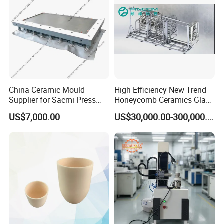
which thickness is within 20mm.
Specification
China Ceramic Mould
High Efficiency New Trend
Vertical Beveling Machine
Supplier for Sacmi Press
Honeycomb Ceramics Glass
Russia Market
Fiber Yarn Microwave Dryer
Technical Parameters
TYJTLX-V7
TYJTLX-V8
US$7,000.00
US$30,000.00-300,000.00
Equipment Machinery for
Dimensions
4100*950*1900mm
4100*950*1900mm
Industrial Drying
Net Weight
1600kg
1600kg
Glass Processing Thickness
3-8mm
3-8mm
Angle
5-35-degree
5-35-degree
Max Bevel Surface Width
25mm
25mm
Mini Glass Size
40*40mm
40*40mm