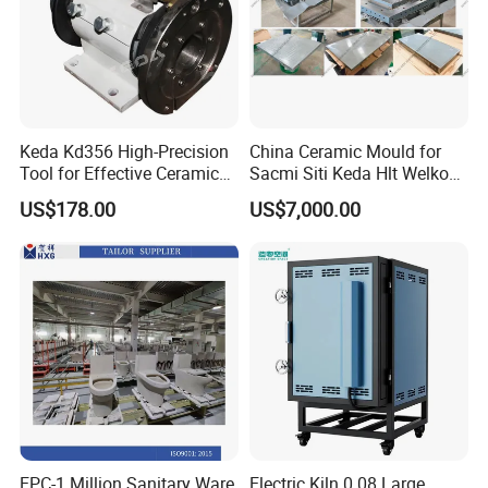
Keda Kd356 High-Precision
China Ceramic Mould for
Tool for Effective Ceramic
Sacmi Siti Keda Hlt Welko
Polishing and Squaring
Laeis Nassatti Press
US$178.00
US$7,000.00
Waiting for your inquiry!
EPC-1 Million Sanitary Ware
Electric Kiln 0.08 Large