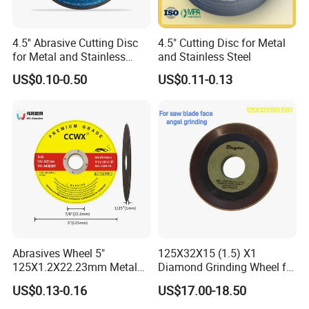
shaped resin wheel is sharp in cutting, leaves fine
grinding marks, and has a good polishing effect,
4.5'' Abrasive Cutting Disc
4.5" Cutting Disc for Metal
which can improve production efficiency and save
for Metal and Stainless
and Stainless Steel
costs.
Steel 115mm
US$0.10-0.50
US$0.11-0.13
Abrasives Wheel 5"
125X32X15 (1.5) X1
125X1.2X22.23mm Metal
Diamond Grinding Wheel for
Cutting Disc
Saw Blade Sharpening CBN
US$0.13-0.16
US$17.00-18.50
Cutting Disc