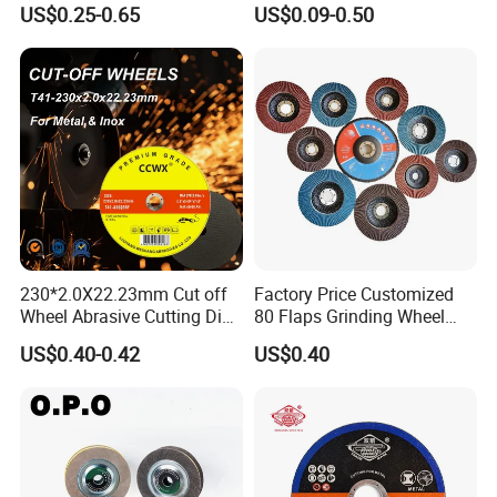
US$0.25-0.65
US$0.09-0.50
Social activities
230*2.0X22.23mm Cut off
Factory Price Customized
Wheel Abrasive Cutting Disc
80 Flaps Grinding Wheel
for Stainless Steel
Abrasive Flap Disc for Angle
US$0.40-0.42
US$0.40
Grinder
Customer visit