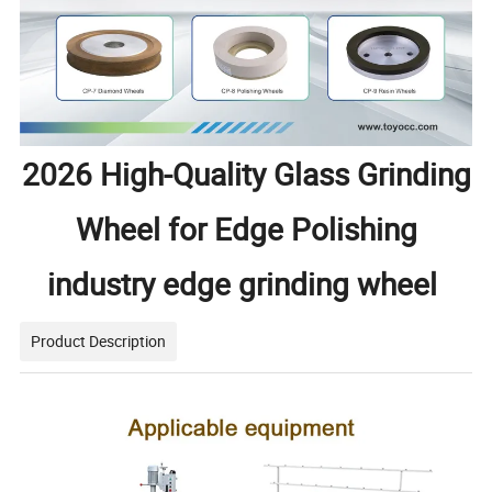
2026 High-Quality Glass Grinding
Wheel for Edge Polishing
industry edge grinding wheel
Product Description