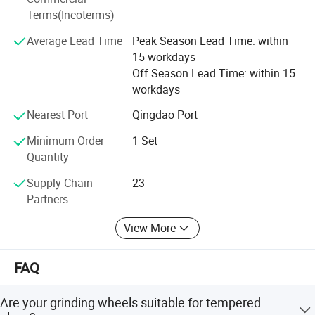
Terms(Incoterms)
Φ160*40*15
granularity: 200#
Deep Roots: 28 years manufacturing glass machinery. 9
Φ160*68*40
granularity: 200#
Φ160*75*38
granularity: 200#
years dedicated export expertise.
Average Lead Time
Peak Season Lead Time: within
Φ160*22*35
granularity: 200#
15 workdays
Integrated Supply Chain: We manage a network of 31
Off Season Lead Time: within 15
partner factories, including 4 strategic joint ventures. This
workdays
is the backbone of our "one-stop" service.
Nearest Port
Qingdao Port
2. We Save You Time, Hassle & Money:
Minimum Order
1 Set
One-Stop Solution: Skip the headache of negotiating with
Quantity
multiple Chinese factories. We handle it all, delivering a
Supply Chain
23
complete solution that saves you significant time, effort,
Partners
and cost.
View More
Unbeatable Value: Expect surprisingly competitive prices,
typically 5% to 10% lower than standard quotes you might
receive.
FAQ
Price Guarantee: Found a comparable quality product
Are your grinding wheels suitable for tempered
cheaper? We'll refund the difference.