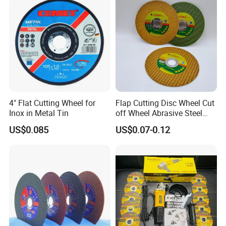
4" Flat Cutting Wheel for
Flap Cutting Disc Wheel Cut
Inox in Metal Tin
off Wheel Abrasive Steel
4inch
US$0.085
US$0.07-0.12