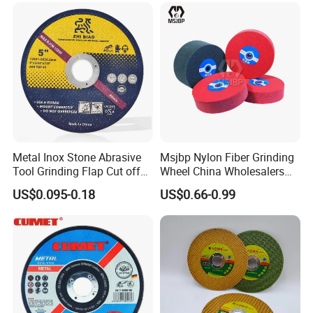
Our Advantages
1.We are star supplier certified by Made-in-
China.com
Metal Inox Stone Abrasive
Msjbp Nylon Fiber Grinding
Tool Grinding Flap Cut off
Wheel China Wholesalers
2. The only certified lecturer company by Made-in-
Cutting Disk Disc
60#-1500# Grit Non Woven
US$0.095-0.18
US$0.66-0.99
Abrasive Wheel Nylon Fiber
China.com, frequently providing training to Chinese
Polishing Wheel
companies on topics such as quality control and
customer service.