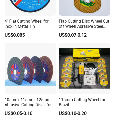
4" Flat Cutting Wheel for
Flap Cutting Disc Wheel Cut
Inox in Metal Tin
off Wheel Abrasive Steel
4inch
US$0.085
US$0.07-0.12
Certifications
105mm, 115mm, 125mm
115mm Cutting Wheel for
Abrasive Cutting Discs for
Brazil
Metal/Stainless Cutting
US$0.05-0.10
US$0.10-0.20