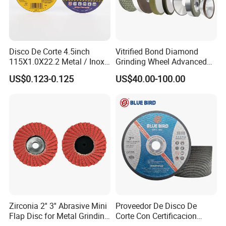
Disco De Corte 4.5inch
Vitrified Bond Diamond
115X1.0X22.2 Metal / Inox
Grinding Wheel Advanced
Cutting Disc
Ceramics Processing Resin
Packaging & Shipping
US$0.123-0.125
US$40.00-100.00
Diamond CBN Grinding
Wheel
Zirconia 2'' 3'' Abrasive Mini
Proveedor De Disco De
Flap Disc for Metal Grinding
Corte Con Certificacion
Polishing
Envio Global Y Soporte OEM