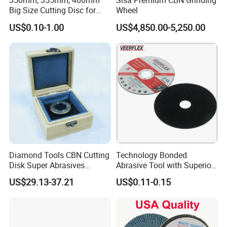
350mm, 355mm, 400mm
Sisa Premium CBN Grinding
5. Are they dry or wet compatible?
Big Size Cutting Disc for
Wheel
Both dry and wet grinding options available.
Metal Cutting Tools
US$0.10-1.00
US$4,850.00-5,250.00
6. How long is delivery?
7-15 working days.
7.What is the material of the core?
Steel or aluminum, customized as needed.
8. Do you provide bulk discounts?
Yes, large orders enjoy better pricing.
Diamond Tools CBN Cutting
Technology Bonded
9.Can you ship internationally?
Disk Super Abrasives
Abrasive Tool with Superior
Yes, worldwide delivery.
Grinding Wheels
Cutting Accuracy Results
US$29.13-37.21
US$0.11-0.15
Cutting Disc
10. Do you offer spare parts for the wheel
assembly?