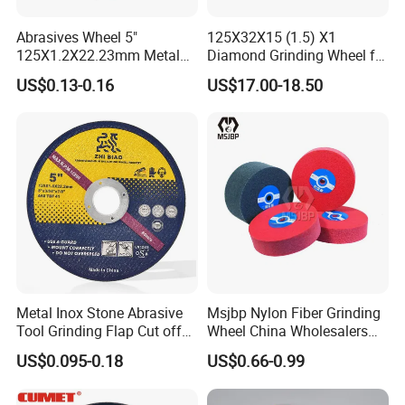
Abrasives Wheel 5"
125X32X15 (1.5) X1
125X1.2X22.23mm Metal
Diamond Grinding Wheel for
Cutting Disc
Saw Blade Sharpening CBN
US$0.13-0.16
US$17.00-18.50
Cutting Disc
Metal Inox Stone Abrasive
Msjbp Nylon Fiber Grinding
Tool Grinding Flap Cut off
Wheel China Wholesalers
Cutting Disk Disc
60#-1500# Grit Non Woven
US$0.095-0.18
US$0.66-0.99
Abrasive Wheel Nylon Fiber
Polishing Wheel