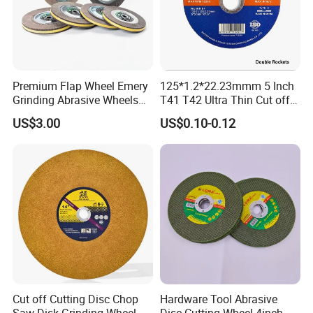
Premium Flap Wheel Emery
125*1.2*22.23mmm 5 Inch
Grinding Abrasive Wheels
T41 T42 Ultra Thin Cut off
for Polishing Stainless Steel
Disc Grinding Disc Multi-
US$3.00
US$0.10-0.12
Purpose Metal Abrasive
Cutting Disc
Cut off Cutting Disc Chop
Hardware Tool Abrasive