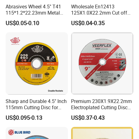
Abrasives Wheel 4.5" T41
Wholesale En12413
115*1.2*22.23mm Metal
125X1.0X22.2mm Cut off
and Inox Cutting Disc
Disc Multi-Purpose Metal
US$0.05-0.10
US$0.04-0.35
Abrasive Cutting Disc
Sharp and Durable 4.5" Inch
Premium 230X1.9X22.2mm
115mm Cutting Disc for
Electroplated Cutting Disc
Metal Stainless Steel Inox
for Metal Stainless Steel
US$0.095-0.13
US$0.37-0.43
Iron Abrasive Grinding
Hard Steel
Wheel Factory Angle Grinder
Cut off Tool