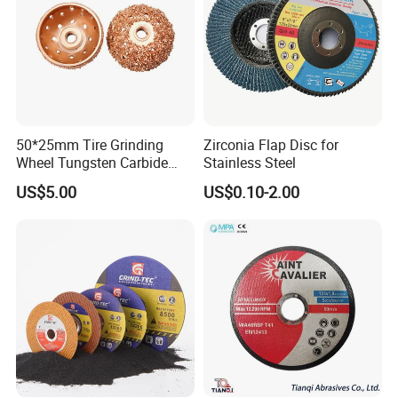
Yes, replacement segments and cores available.
Upgrade your glass processing with
high-
precision Glass Grinding Wheels
!
Contact
Toyocc
today for a
quotation and
customized grinding solution
.
50*25mm Tire Grinding
Zirconia Flap Disc for
Wheel Tungsten Carbide
Stainless Steel
Wheel for Tire Repair
US$5.00
US$0.10-2.00