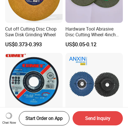
Cut off Cutting Disc Chop
Hardware Tool Abrasive
Saw Disk Grinding Wheel
Disc Cutting Wheel 4inch
Steel Cutting
US$0.373-0.393
US$0.05-0.12
Cumet 4.5" Cutting Wheel
Premium Zirconia Flexible
Start Order on App
Send Inquiry
for Metal and Inox Factory
Flap Disc for Grinding and
Chat Now
Price New Tech
Polishing