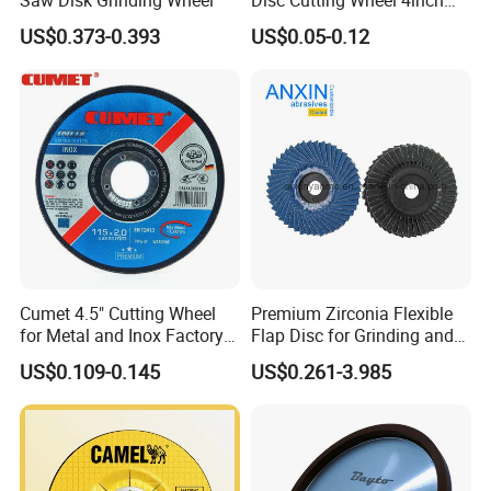
Saw Disk Grinding Wheel
Disc Cutting Wheel 4inch
Steel Cutting
US$0.373-0.393
US$0.05-0.12
Cumet 4.5" Cutting Wheel
Premium Zirconia Flexible
for Metal and Inox Factory
Flap Disc for Grinding and
Price New Tech
Polishing
US$0.109-0.145
US$0.261-3.985
FAQ