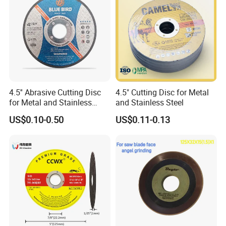
4.5'' Abrasive Cutting Disc
4.5" Cutting Disc for Metal
for Metal and Stainless
and Stainless Steel
Steel 115mm
US$0.10-0.50
US$0.11-0.13