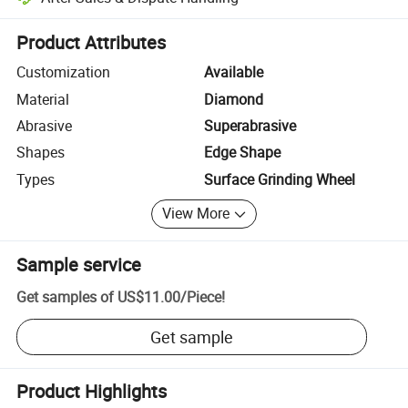
Platform-assisted dispute resolution, including refunds or returns whe
Product Attributes
Customization
Available
Material
Diamond
Abrasive
Superabrasive
Shapes
Edge Shape
Types
Surface Grinding Wheel
View More
Sample service
Get samples of
US$11.00
/
Piece
!
Get sample
Product Highlights