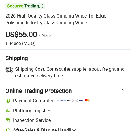

2026 High-Quality Glass Grinding Wheel for Edge
Polishing Industry Glass Grinding Wheel
US$55.00
/
Piece
1
Piece
(MOQ)
Shipping
Shipping Cost:
Contact the supplier about freight and
estimated delivery time.
Online Trading Protection
Payment Guarantee
Platform Logistics
Clearer shipment tracking with platform-supported logistics.
Inspection Service
Optional pre-shipment inspection for quality and quantity checks.
After-Sales & Dispute Handling