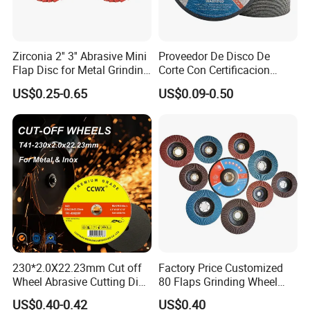
Zirconia 2'' 3'' Abrasive Mini
Proveedor De Disco De
Flap Disc for Metal Grinding
Corte Con Certificacion
Polishing
Envio Global Y Soporte OEM
US$0.25-0.65
US$0.09-0.50
230*2.0X22.23mm Cut off
Factory Price Customized
Wheel Abrasive Cutting Disc
80 Flaps Grinding Wheel
for Stainless Steel
Abrasive Flap Disc for Angle
US$0.40-0.42
US$0.40
Grinder