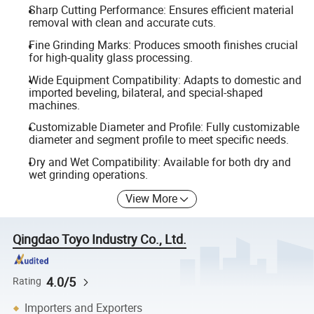
Sharp Cutting Performance: Ensures efficient material
removal with clean and accurate cuts.
Fine Grinding Marks: Produces smooth finishes crucial
for high-quality glass processing.
Wide Equipment Compatibility: Adapts to domestic and
imported beveling, bilateral, and special-shaped
machines.
Customizable Diameter and Profile: Fully customizable
diameter and segment profile to meet specific needs.
Dry and Wet Compatibility: Available for both dry and
wet grinding operations.
View More
Qingdao Toyo Industry Co., Ltd.
4.0/5
Rating
Importers and Exporters