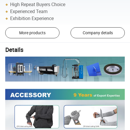
High Repeat Buyers Choice
Experienced Team
Exhibition Experience
More products
Company details
Details