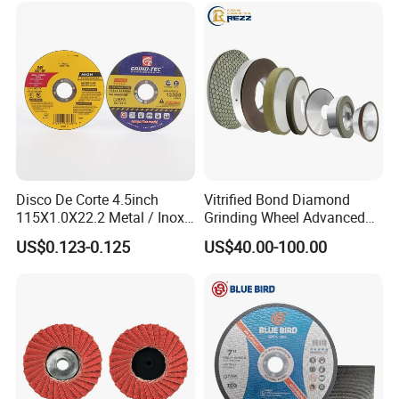
Disco De Corte 4.5inch
Vitrified Bond Diamond
115X1.0X22.2 Metal / Inox
Grinding Wheel Advanced
Cutting Disc
Ceramics Processing Resin
US$0.123-0.125
US$40.00-100.00
Diamond CBN Grinding
Wheel