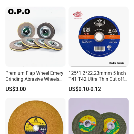
Premium Flap Wheel Emery
125*1.2*22.23mmm 5 Inch
Grinding Abrasive Wheels
T41 T42 Ultra Thin Cut off
for Polishing Stainless Steel
Disc Grinding Disc Multi-
US$3.00
US$0.10-0.12
Purpose Metal Abrasive
Cutting Disc