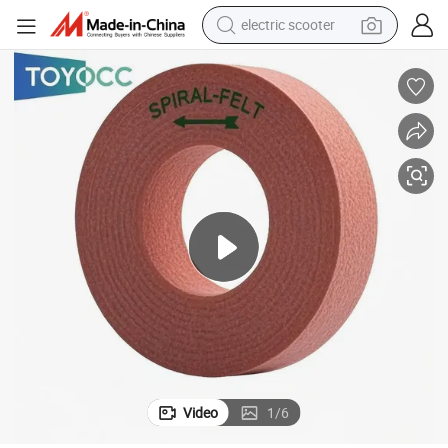
electric scooter
s Grinding Wheel
2026 High-Quality Glass Grinding Wheel for Edge Polishing Industry Glas
reagent
shoulder bag
container house
electric bike
electric motorcycle
tshirt
electric car
Video
1
/
6