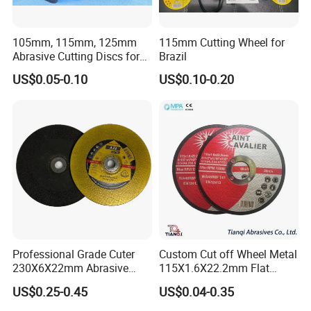
105mm, 115mm, 125mm
115mm Cutting Wheel for
Abrasive Cutting Discs for
Brazil
Metal/Stainless Cutting
US$0.05-0.10
US$0.10-0.20
Professional Grade Cuter
Custom Cut off Wheel Metal
230X6X22mm Abrasive
115X1.6X22.2mm Flat
Steel Metal Cutting Disc
Cutting Wheel for Stainless
US$0.25-0.45
US$0.04-0.35
Steel