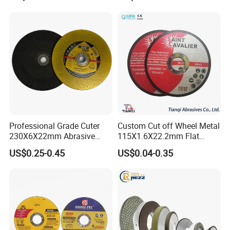
Professional Grade Cuter
Custom Cut off Wheel Metal
230X6X22mm Abrasive
115X1.6X22.2mm Flat
Exhibitions
Steel Metal Cutting Disc
Cutting Wheel for Stainless
US$0.25-0.45
US$0.04-0.35
Steel