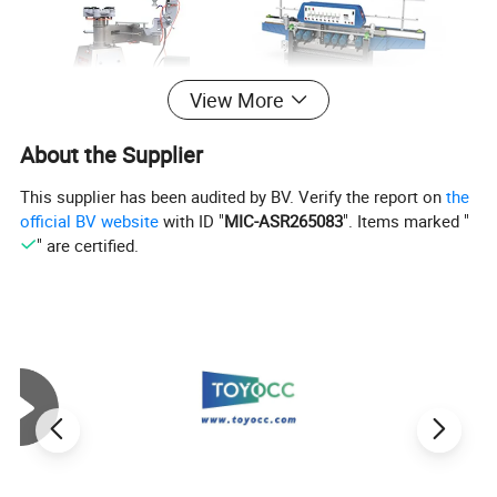
View More
About the Supplier
This supplier has been audited by BV. Verify the report on
the
official BV website
with ID "
MIC-ASR265083
". Items marked "
" are certified.
Specific Usage
It is specifically used for the grinding process of special -
shaped machines and beveled machines. This targeted
application makes it an essential component for achieving