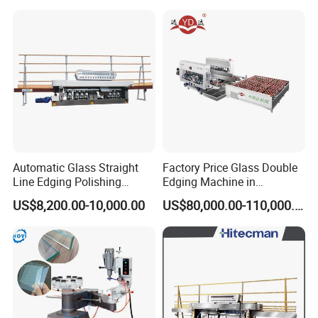
Automatic Glass Straight
Factory Price Glass Double
Line Edging Polishing
Edging Machine in
Grinding Beveling Mitering
Production Line
US$8,200.00-10,000.00
US$80,000.00-110,000.00
Round Pencil Processing
Arrangement
Edger Line Machine
Machinery