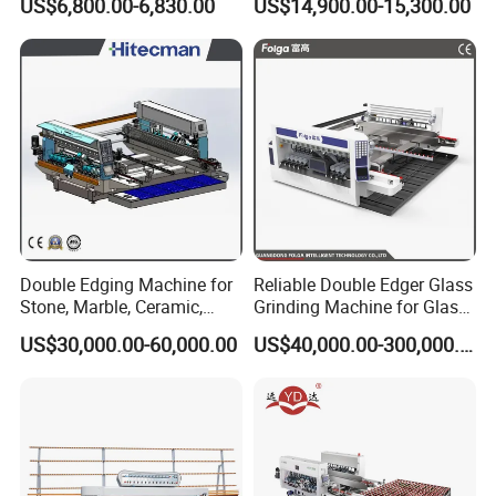
US$6,800.00-6,830.00
US$14,900.00-15,300.00
Machine
Polishing Machine
Double Edging Machine for
Reliable Double Edger Glass
Stone, Marble, Ceramic,
Grinding Machine for Glass
Glass
Processing
US$30,000.00-60,000.00
US$40,000.00-300,000.00
Convey and Storage
5.