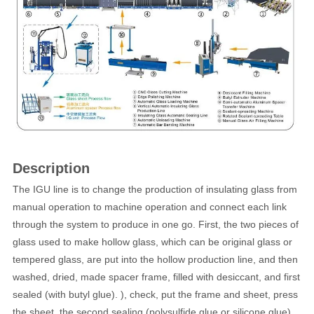
Description
The IGU line is to change the production of insulating glass from
manual operation to machine operation and connect each link
through the system to produce in one go. First, the two pieces of
glass used to make hollow glass, which can be original glass or
tempered glass, are put into the hollow production line, and then
washed, dried, made spacer frame, filled with desiccant, and first
sealed (with butyl glue). ), check, put the frame and sheet, press
the sheet, the second sealing (polysulfide glue or silicone glue),