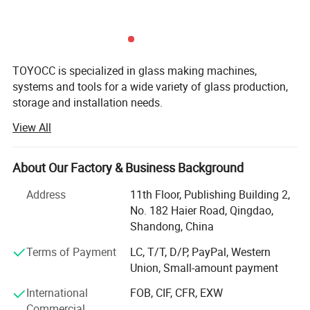
IG thickness
10-48mm
Transport speed
8-45m/min
TOYOCC is specialized in glass making machines,
Suction of sucker
6kg/pcs
systems and tools for a wide variety of glass production,
Gas Filling time
3-5 s(1000mm×1000mm)
storage and installation needs.
Air compressor
0.8m³/ min
View All
For over 28 years, TOYOCC has been a leading force in the
glass machinery industry. We help global glass
Air pressure
0.6--0.8Mpa
manufacturers source high-quality equipment efficiently
About Our Factory & Business Background
Overall dimension
26000×2800×3600mm
and reliably, right from the heart of China's manufacturing
hub.
Address
11th Floor, Publishing Building 2,
No. 182 Haier Road, Qingdao,
1. Real Scale & Proven Experience:
Insulating Glass Machine details photos
Shandong, China
Top 3 Supplier in China: We rank among the very best.
1.
Feeding part with
Terms of Payment
LC, T/T, D/P, PayPal, Western
Low-E coating checking
Union, Small-amount payment
Trusted by Leaders: We supply the world's top 20 glass
system
factory brands and we've partnered with over 950 glass
International
FOB, CIF, CFR, EXW
factories of all sizes.
Commercial