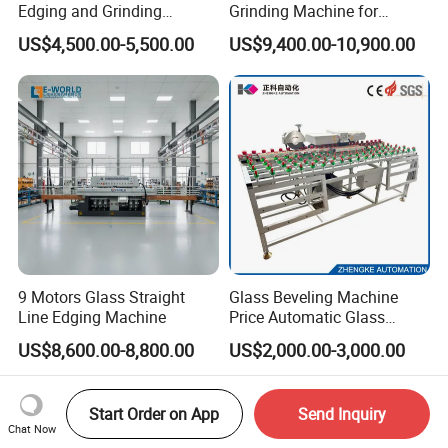
Edging and Grinding
Grinding Machine for
Machine
Architectural Glass
US$4,500.00-5,500.00
US$9,400.00-10,900.00
Manufacturing
9 Motors Glass Straight
Glass Beveling Machine
Line Edging Machine
Price Automatic Glass
Polish Machine Price Glass
US$8,600.00-8,800.00
US$2,000.00-3,000.00
Dhar Polish Machine
Start Order on App
Send Inquiry
Chat Now