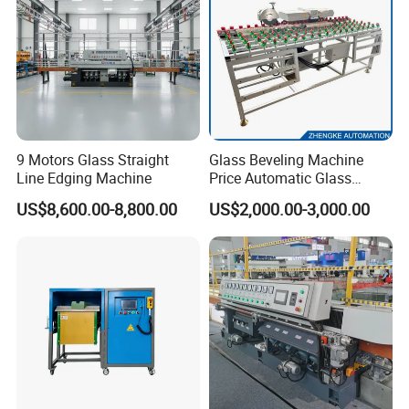
9 Motors Glass Straight
Glass Beveling Machine
Line Edging Machine
Price Automatic Glass
Polish Machine Price Glass
US$8,600.00-8,800.00
US$2,000.00-3,000.00
Dhar Polish Machine