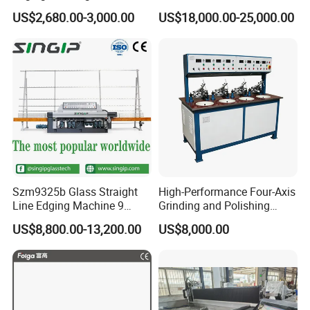
Manual Round Manual
Polishing and Edging
US$2,680.00-3,000.00
US$18,000.00-25,000.00
Glass Edge Grinding
Machine
Polishing Machine
Szm9325b Glass Straight
High-Performance Four-Axis
Line Edging Machine 9
Grinding and Polishing
Motors High Quality
Equipment for
US$8,800.00-13,200.00
US$8,000.00
Machine
Professionals