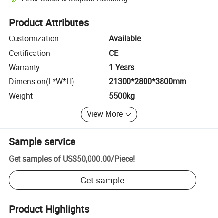
Platform-assisted dispute resolution, including refunds or returns whe
Product Attributes
Customization
Available
Certification
CE
Warranty
1 Years
Dimension(L*W*H)
21300*2800*3800mm
Weight
5500kg
View More
Sample service
Get samples of
US$50,000.00
/
Piece
!
Get sample
Product Highlights