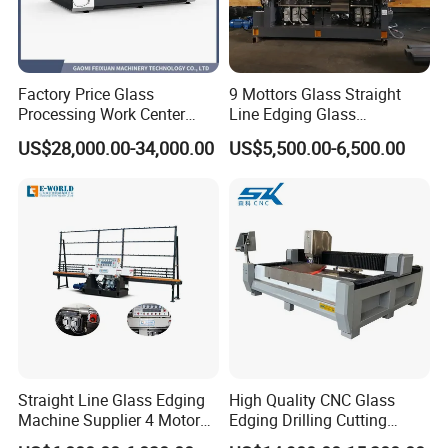
engineer, sales) is assigned to ensure smooth resolution.
Inside Flat press and assembly
4.
Looking to Expand? We Are Too!
TOYOCC is actively seeking Tier-1 Agents worldwide to
Factory Price Glass
9 Mottors Glass Straight
Processing Work Center
Line Edging Glass
grow our import/export business and develop cross-border
with Drilling Cutting
Production Grinding and
e-commerce.
US$28,000.00-34,000.00
US$5,500.00-6,500.00
Grinding and Polishing
Polishing Machine
Partner with TOYOCC for a simpler, smarter, and more
reliable way to source top-quality glass machinery from
China. We deliver real value and real support.
Straight Line Glass Edging
High Quality CNC Glass
Machine Supplier 4 Motor
Edging Drilling Cutting
Glass Edge Polishing
Milling Grinding Beveling