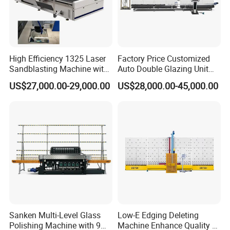
High Efficiency 1325 Laser
Factory Price Customized
Sandblasting Machine with
Auto Double Glazing Unit
140W Power
Sealant Insulating Glass
US$27,000.00-29,000.00
US$28,000.00-45,000.00
Silicone Glue Sealing Robot
for Insulated Hollow Glass
Secondary Seal
Sanken Multi-Level Glass
Low-E Edging Deleting
Polishing Machine with 9
Machine Enhance Quality of