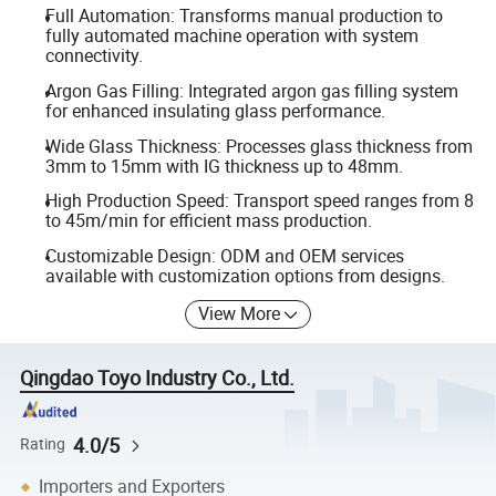
Full Automation: Transforms manual production to
fully automated machine operation with system
connectivity.
Argon Gas Filling: Integrated argon gas filling system
for enhanced insulating glass performance.
Wide Glass Thickness: Processes glass thickness from
3mm to 15mm with IG thickness up to 48mm.
High Production Speed: Transport speed ranges from 8
to 45m/min for efficient mass production.
Customizable Design: ODM and OEM services
available with customization options from designs.
View More
Qingdao Toyo Industry Co., Ltd.
4.0/5
Rating
Importers and Exporters