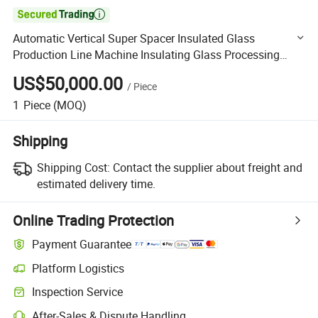

Automatic Vertical Super Spacer Insulated Glass
Production Line Machine Insulating Glass Processing
Machine Double Glazing Glass Machine
US$50,000.00
/
Piece
1
Piece
(MOQ)
Shipping
Shipping Cost:
Contact the supplier about freight and
estimated delivery time.
Online Trading Protection
Payment Guarantee
Platform Logistics
Clearer shipment tracking with platform-supported logistics.
Inspection Service
Optional pre-shipment inspection for quality and quantity checks.
After-Sales & Dispute Handling