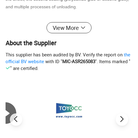
and multiple processes of unloading.
The quality of the products processed by the insulated glass wire
View More
is high, and the processing speed is very fast, so the double-
glazed glass wire is very popular with IGU glass processing
About the Supplier
enterprises.
This supplier has been audited by BV. Verify the report on
the
official BV website
with ID "
MIC-ASR265083
". Items marked "
" are certified.
Technical Parameter
Voltage
AC380v 50Hz
Power
38kw
Max.size
2500×3600mm
Min.size
500×300mm
Glass thickness
3-15mm