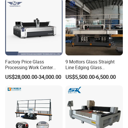
Factory Price Glass
9 Mottors Glass Straight
Processing Work Center
Line Edging Glass
with Drilling Cutting
Production Grinding and
US$28,000.00-34,000.00
US$5,500.00-6,500.00
Grinding and Polishing
Polishing Machine