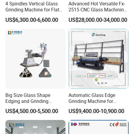
4 Spindles Vertical Glass
Advanced Hot Versatile Fx-
Grinding Machine for Flat
2515 CNC Glass Machining
Edges
Center for Precision
US$6,300.00-6,600.00
US$28,000.00-34,000.00
Processing
Big Size Glass Shape
Automatic Glass Edge
Edging and Grinding
Grinding Machine for
Machine
Architectural Glass
US$4,500.00-5,500.00
US$9,400.00-10,900.00
Manufacturing