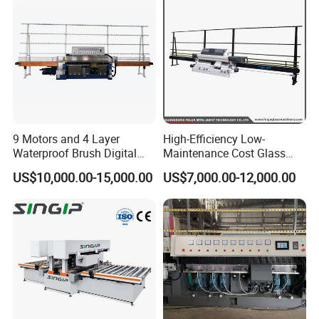
9 Motors and 4 Layer
High-Efficiency Low-
Waterproof Brush Digital
Maintenance Cost Glass
Display Glass Thickness
Vertical Straight Edging
US$10,000.00-15,000.00
US$7,000.00-12,000.00
Straight Line Edging
Machine for Aquarium-
Machine
Glass Processing