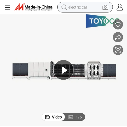
electric car
ne Insulating Glass Processing Machine Double Glazing Glass Machine
Automatic Vertical Super Spacer Insulated Glass Production Line Machi
wheel loader
motorcycle
pullover hoody
running shoe
dirt bike
electric bike
smart phone
Video
1
/
6