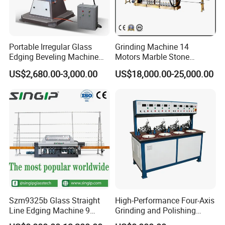
Portable Irregular Glass
Grinding Machine 14
Edging Beveling Machine
Motors Marble Stone
Manual Round Manual
Polishing and Edging
US$2,680.00-3,000.00
US$18,000.00-25,000.00
Glass Edge Grinding
Machine
Polishing Machine
Szm9325b Glass Straight
High-Performance Four-Axis
Line Edging Machine 9
Grinding and Polishing
Motors High Quality
Equipment for