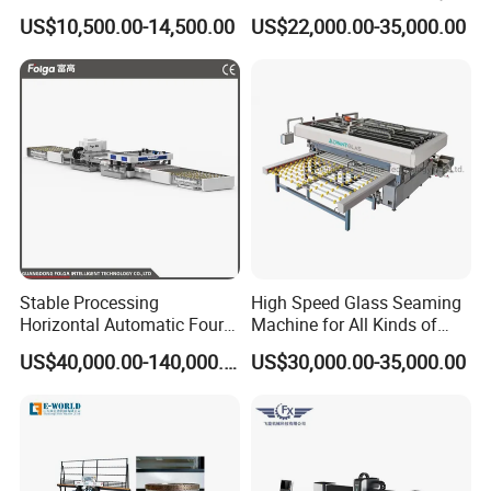
Powerful Motors
Your Insulating Double
US$10,500.00-14,500.00
US$22,000.00-35,000.00
Glazing Glass Unit
Stable Processing
High Speed Glass Seaming
Horizontal Automatic Four-
Machine for All Kinds of
Side Edger for Mirror Glass
Flat Glass Grinding
US$40,000.00-140,000.00
US$30,000.00-35,000.00
Processing