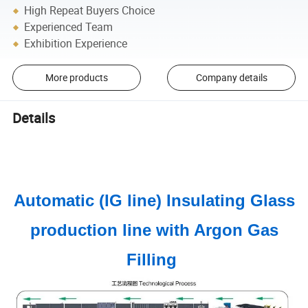
High Repeat Buyers Choice
Experienced Team
Exhibition Experience
More products
Company details
Details
Automatic (IG line) Insulating Glass
production line with Argon Gas
Filling