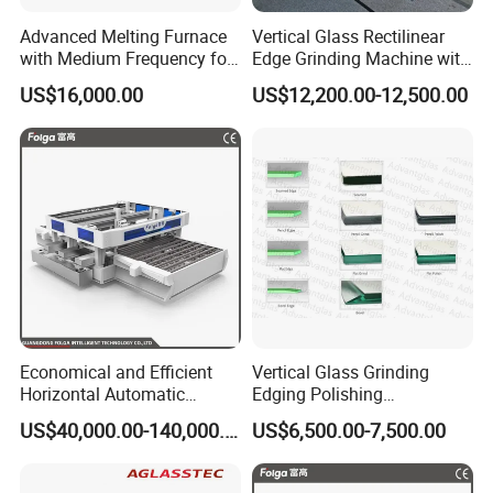
Advanced Melting Furnace
Vertical Glass Rectilinear
with Medium Frequency for
Edge Grinding Machine with
Industrial Use
Multi Angle Function
US$16,000.00
US$12,200.00-12,500.00
Economical and Efficient
Vertical Glass Grinding
Horizontal Automatic
Edging Polishing
Automatic-Glass Four-Edge
Processing Machine for
US$40,000.00-140,000.00
US$6,500.00-7,500.00
Machine for High-Efficiency
Clear Toughen Tempered
Glass Edging
Glass