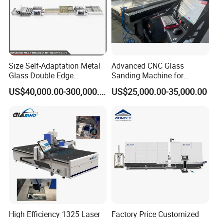
Size Self-Adaptation Metal
Advanced CNC Glass
Glass Double Edge
Sanding Machine for
Polishing Machine for Glass
Precision Finishing
US$40,000.00-300,000.00
US$25,000.00-35,000.00
Processing
High Efficiency 1325 Laser
Factory Price Customized