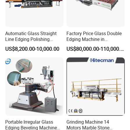
Automatic Glass Straight
Factory Price Glass Double
Line Edging Polishing
Edging Machine in
Grinding Beveling Mitering
Production Line
US$8,200.00-10,000.00
US$80,000.00-110,000.00
Round Pencil Processing
Arrangement
Edger Line Machine
Machinery
6.
Container Shipment
Portable Irregular Glass
Grinding Machine 14
Edging Beveling Machine
Motors Marble Stone