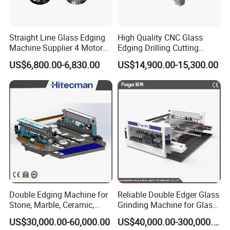
Straight Line Glass Edging
High Quality CNC Glass
Machine Supplier 4 Motor
Edging Drilling Cutting
Glass Edge Polishing
Milling Grinding Beveling
US$6,800.00-6,830.00
US$14,900.00-15,300.00
Machine
Polishing Machine
Double Edging Machine for
Reliable Double Edger Glass
Stone, Marble, Ceramic,
Grinding Machine for Glass
Glass
Processing
US$30,000.00-60,000.00
US$40,000.00-300,000.00