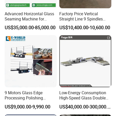
Advanced Horizontal Glass
Factory Price Vertical
Seaming Machine for
Straight Line 9 Spindles
Efficient Production
Glass Edging Machine
US$35,000.00-85,000.00
US$10,400.00-10,600.00
9 Motors Glass Edge
Low-Energy Consumption
Processing Polishing
High-Speed Glass Double
Machinery Glass Straight
Edging Machine for Mixed-
US$9,000.00-9,990.00
US$40,000.00-300,000.00
Line Edging Machine
Size-Glass Processing