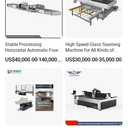
Stable Processing
High Speed Glass Seaming
Horizontal Automatic Four-
Machine for All Kinds of
Side Edger for Mirror Glass
Flat Glass Grinding
US$40,000.00-140,000.00
US$30,000.00-35,000.00
Processing