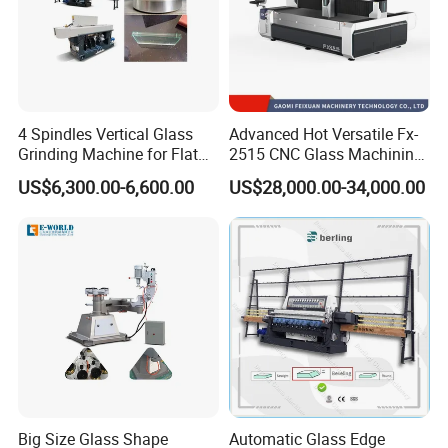
4 Spindles Vertical Glass
Advanced Hot Versatile Fx-
Grinding Machine for Flat
2515 CNC Glass Machining
Edges
Center for Precision
US$6,300.00-6,600.00
US$28,000.00-34,000.00
Processing
Big Size Glass Shape
Automatic Glass Edge