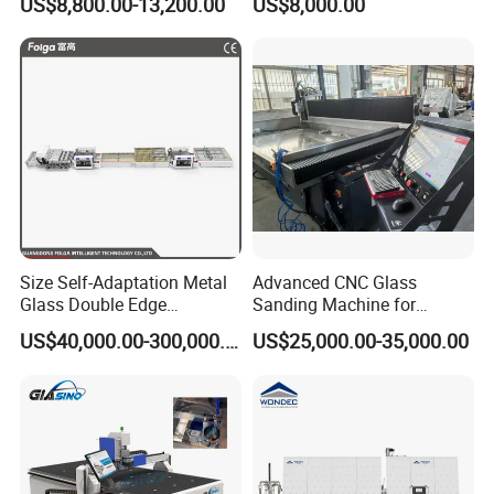
US$8,800.00-13,200.00
US$8,000.00
Machine
Professionals
Size Self-Adaptation Metal
Advanced CNC Glass
Glass Double Edge
Sanding Machine for
Polishing Machine for Glass
Precision Finishing
US$40,000.00-300,000.00
US$25,000.00-35,000.00
Processing