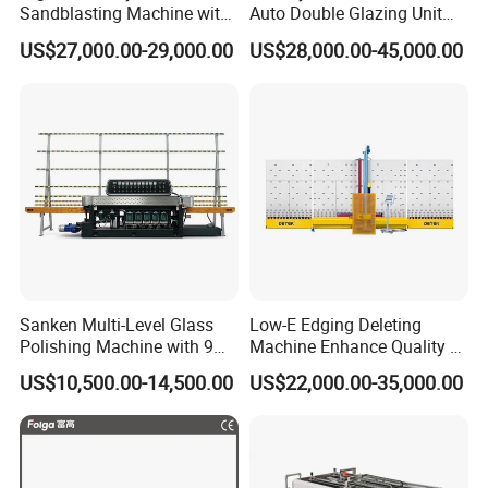
Sandblasting Machine with
Auto Double Glazing Unit
140W Power
Sealant Insulating Glass
US$27,000.00-29,000.00
US$28,000.00-45,000.00
Silicone Glue Sealing Robot
for Insulated Hollow Glass
Secondary Seal
Sanken Multi-Level Glass
Low-E Edging Deleting
Polishing Machine with 9
Machine Enhance Quality of
Powerful Motors
Your Insulating Double
US$10,500.00-14,500.00
US$22,000.00-35,000.00
Glazing Glass Unit