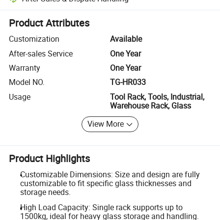
Platform-assisted dispute resolution, including refunds or returns whe
Product Attributes
Customization
Available
After-sales Service
One Year
Warranty
One Year
Model NO.
TG-HR033
Usage
Tool Rack, Tools, Industrial,
Warehouse Rack, Glass
View More
Product Highlights
Customizable Dimensions: Size and design are fully
customizable to fit specific glass thicknesses and
storage needs.
High Load Capacity: Single rack supports up to
1500kg, ideal for heavy glass storage and handling.