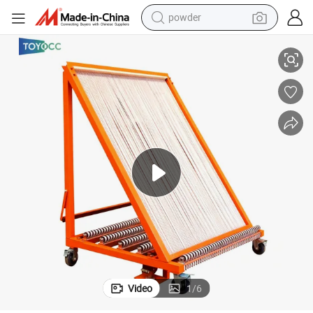
powder
electric bike
g System
2026 High-Strength Harp Glass Handing Rack Smart Glass Sheet Sortin
pullover hoody
basketball shoe
electric car
dirt bike
shoulder bag
weight loss capsule
Video
1
/
6