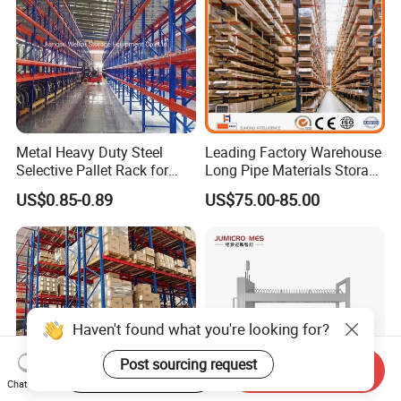
Improve warehousing efficiency and
store glass safely!
Contact us now for a customized Harp
Metal Heavy Duty Steel
Leading Factory Warehouse
Glass Storage Rack solution and
Selective Pallet Rack for
Long Pipe Materials Storage
Industrial Warehouse
Single Double Arm Heavy
US$0.85-0.89
US$75.00-85.00
Storage Solutions
Duty Steel Metal Shelf
quote.
Stacking Cantilever Pallet
Rack Storage Racking
System
Haven't found what you're looking for?
Post sourcing request
Start Order on App
Send Inquiry
Chat Now