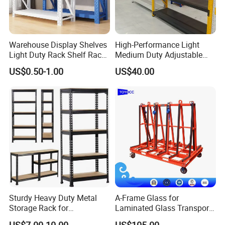
From China to the World - Built on Trust.
Every shipment reflects TOYOCC's commitment to
Warehouse Display Shelves
High-Performance Light
Light Duty Rack Shelf Rack
Medium Duty Adjustable
.
quality
Pallet Racking Storage
Steel Storage Warehouse
US$0.50-1.00
US$40.00
Racking
Shelving System
Exhibitions
exhibition
Every year, we attend
industry
to meet
customers, understand their needs,
provide
rapid solutions
, and successfully
close
multiple
deals on-site.
Sturdy Heavy Duty Metal
A-Frame Glass for
Storage Rack for
Laminated Glass Transport
Warehouse Solutions
Rack Warehouse Stand
US$7.00-10.00
US$105.00