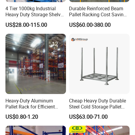
4 Tier 1000kg Industrial
Durable Reinforced Beam
Heavy Duty Storage Shelves
Pallet Racking Cost Saving
System Stacking Units
Warehouse Storage
US$28.00-115.00
US$60.00-380.00
Metal Rack Warehouse
Solution Stable Steel Rack
Steel Pallet Racking
for Industrial Factory Raw
4.Worry-Free After-Sales - Covered by
Stock & Finished Product
Insurance
Storage
(1)We provide 1 years warranty + lifetime technical
support. Any quality issues within warranty are repaired or
replaced free of charge.
(2)Compared to other suppliers, we offer you a one-on-
one after-sales service team, available 24/7, to quickly
respond to your questions.
Heavy-Duty Aluminum
Cheap Heavy Duty Durable
(3) Free guidance documents or online video tutorials.
Pallet Rack for Efficient
Steel Cold Storage Pallet
Warehouse Storage
Racking Price
US$0.80-1.20
US$63.00-71.00