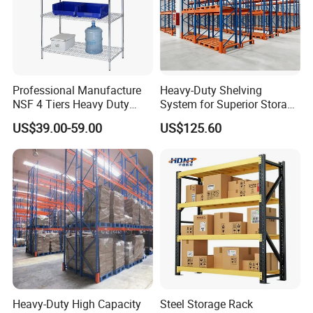
Professional Manufacture
Heavy-Duty Shelving
NSF 4 Tiers Heavy Duty
System for Superior Storage
Storage Chrome Metal Wire
and Organization
US$39.00-59.00
US$125.60
Shelving
Heavy-Duty High Capacity
Steel Storage Rack