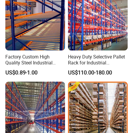
Factory Custom High
Heavy Duty Selective Pallet
Quality Steel Industrial
Rack for Industrial
Warehouse Storage Rack
Warehouse Storage
US$0.89-1.00
US$110.00-180.00
Carton Flow Metal Rack
Goods Shelf