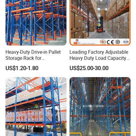
We use
electrostatic powder coating
instead of normal
paint.
This makes the surface
anti-rust, scratch-resistant, and
UV-proof
, even after 5 years of use in coastal or humid
areas.
Heavy-Duty Drive-in Pallet
Leading Factory Adjustable
Storage Rack for
Heavy Duty Load Capacity
Warehouse Storage with CE
Industrial Warehouse
US$1.20-1.80
US$25.00-30.00
Certifications
Storage Pallet Metal Steel
Shelving Shelf Shelves Rack
Racking ISO CE Certificated