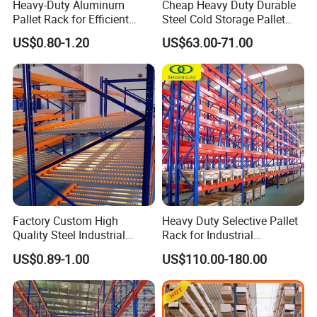
Exceptional Service Guarantee:
Benefit from
Top-tier
Heavy-Duty Aluminum
Cheap Heavy Duty Durable
quality
(crucial for streak-free cleaning) combined
Pallet Rack for Efficient
Steel Cold Storage Pallet
with
lightning-fast
professional after-sales support,
Warehouse Storage
Racking Price
US$0.80-1.20
US$63.00-71.00
maximizing your production uptime.
Star Enterprise Commitment:
As the
"Star Benchmark"
of
Made-in-China, we deliver the quality promise of a Star
Enterprise and the professional value of a Trainer Factory
specifically for the glass equipment sector.
Factory Custom High
Heavy Duty Selective Pallet
Quality Steel Industrial
Rack for Industrial
Warehouse Storage Rack
Warehouse Storage
US$0.89-1.00
US$110.00-180.00
Carton Flow Metal Rack
Goods Shelf
Call to Action