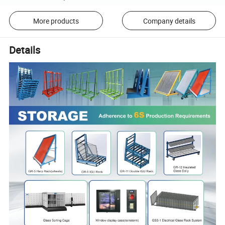
More products
Company details
Details