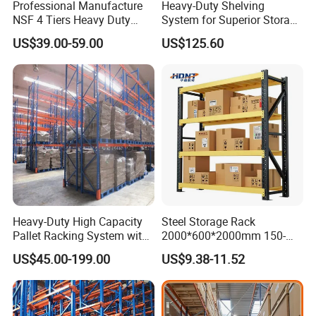
Professional Manufacture
Heavy-Duty Shelving
Standards
NSF 4 Tiers Heavy Duty
System for Superior Storage
Storage Chrome Metal Wire
and Organization
US$39.00-59.00
US$125.60
Shelving
Our factory is certified with CE and ISO 9001, and all key
parts meet EU export standards.
Heavy-Duty High Capacity
Steel Storage Rack
Pallet Racking System with
2000*600*2000mm 150-
Steel Beams
800kg Warehouse Shelving
US$45.00-199.00
US$9.38-11.52
Steel Storage Rack
3.Advanced Coating - Twice the Service Life