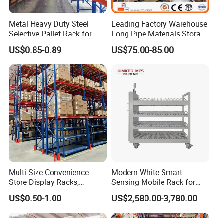
Metal Heavy Duty Steel
Leading Factory Warehouse
Selective Pallet Rack for
Long Pipe Materials Storage
Industrial Warehouse
Single Double Arm Heavy
US$0.85-0.89
US$75.00-85.00
Storage Solutions
Duty Steel Metal Shelf
Stacking Cantilever Pallet
Packaging & Shipping
Rack Storage Racking
System
*Each glass frame is flat-packed with a protective film
to ensure no scratches or damage during transport.
*The high-strength steel frame is foldable or
disassembled for transport, saving space and costs.
*Logistics tracking and transport insurance are
provided, ensuring worry-free delivery of high-value
Multi-Size Convenience
Modern White Smart
orders to our factory.
Store Display Racks,
Sensing Mobile Rack for
Supermarket Metal
Efficient Storage Solutions
US$0.50-1.00
US$2,580.00-3,780.00
Shelvingwarehouse Rack