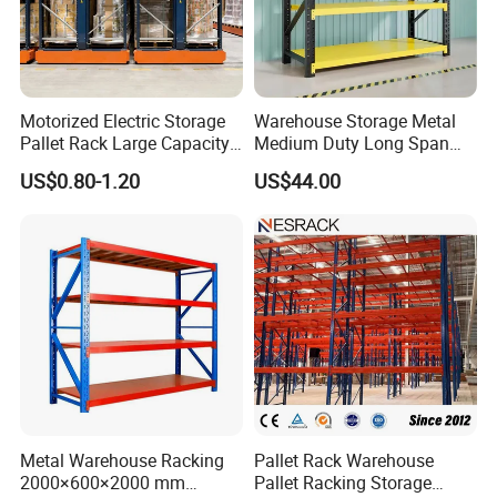
Motorized Electric Storage
Warehouse Storage Metal
Pallet Rack Large Capacity
Medium Duty Long Span
Movable Mobile Shelving
Shelf From China
US$0.80-1.20
US$44.00
System
Manufacturer
FAQ
1.Is the rack's load-bearing capacity limited?
Multiple models are available, with a single rack capable
of supporting up to 1500 kg, suitable for large-volume
storage.
2.
Can the size and number of layers be customized?
Fully customizable to suit different glass heights and
Metal Warehouse Racking
Pallet Rack Warehouse
2000×600×2000 mm
Pallet Racking Storage
thicknesses.