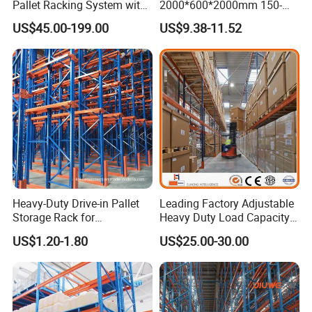
Pallet Racking System with
2000*600*2000mm 150-
Steel Beams
800kg Warehouse Shelving
US$45.00-199.00
US$9.38-11.52
Steel Storage Rack
Heavy-Duty Drive-in Pallet
Leading Factory Adjustable
Storage Rack for
Heavy Duty Load Capacity
Warehouse Storage with CE
Industrial Warehouse
US$1.20-1.80
US$25.00-30.00
Certifications
Storage Pallet Metal Steel
Shelving Shelf Shelves Rack
Racking ISO CE Certificated