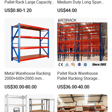
Pallet Rack Large Capacity
Medium Duty Long Span
Movable Mobile Shelving
Shelf From China
1.Strict Quality Control - Stability You Can
US$0.80-1.20
US$44.00
System
Manufacturer
Trust
Each rack passes
15 inspection procedures
, including
welding seam detection, steel strength test, and dynamic
load testing.
Before delivery, every harp rack is
fully loaded and
vibration-tested
to ensure no shaking and perfect balance.
*Steel thickness inspection
Metal Warehouse Racking
Pallet Rack Warehouse
*
Welding and surface polishing inspection
2000×600×2000 mm
Pallet Racking Storage
200kg/300kg/500kg
Beam Rack High Duty
US$30.00-80.00
US$36.00-40.00
Storage Shelves Medium
Industrial Racks Q235B
Duty Warehouse Rack
Steel Metal Shelving