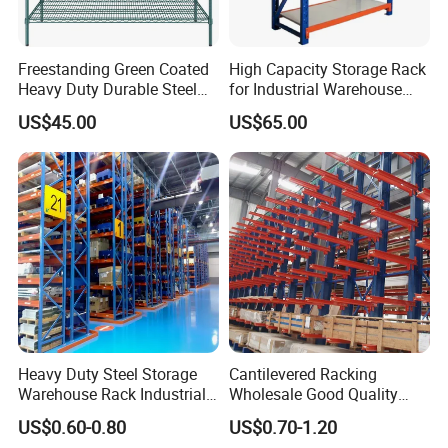
Freestanding Green Coated
High Capacity Storage Rack
Heavy Duty Durable Steel
for Industrial Warehouse
Wire Rack Shelving
Needs
US$45.00
US$65.00
Heavy Duty Steel Storage
Cantilevered Racking
Warehouse Rack Industrial
Wholesale Good Quality
Metal Shelving Racking with
Double Sided Stacking
US$0.60-0.80
US$0.70-1.20
CE Certificated
Racks Steel Shelf Heavy