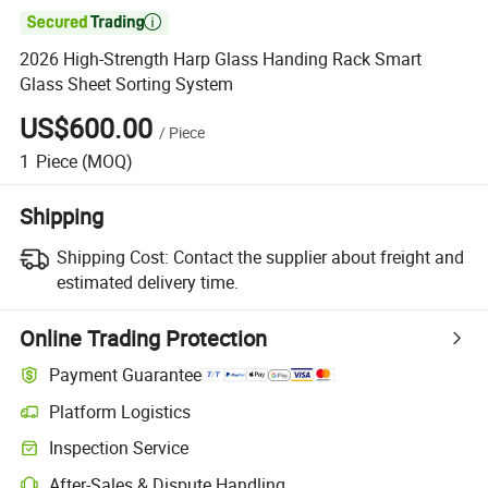

2026 High-Strength Harp Glass Handing Rack Smart
Glass Sheet Sorting System
US$600.00
/
Piece
1
Piece
(MOQ)
Shipping
Shipping Cost:
Contact the supplier about freight and
estimated delivery time.
Online Trading Protection
Payment Guarantee
Platform Logistics
Clearer shipment tracking with platform-supported logistics.
Inspection Service
Optional pre-shipment inspection for quality and quantity checks.
After-Sales & Dispute Handling