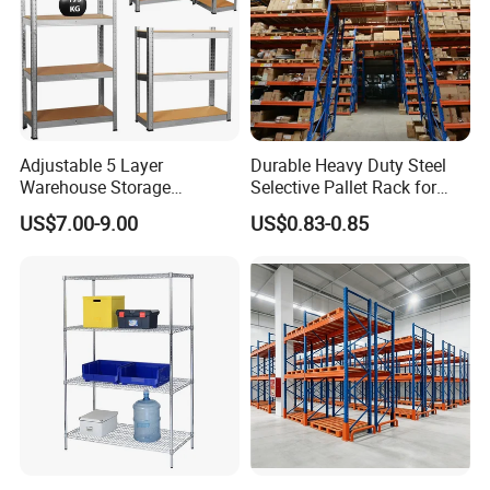
Adjustable 5 Layer
Durable Heavy Duty Steel
Warehouse Storage
Selective Pallet Rack for
Shelving, Garage Industrial
Warehouse Storage System
US$7.00-9.00
US$0.83-0.85
Boltless Metal Rack Shelves
2.Certified Quality System - Proven by