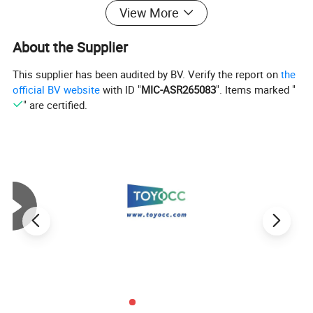
View More
About the Supplier
This supplier has been audited by BV. Verify the report on
the
official BV website
with ID "
MIC-ASR265083
". Items marked "
" are certified.