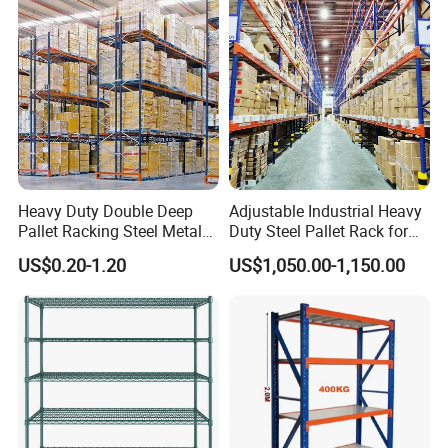
Heavy Duty Double Deep
Adjustable Industrial Heavy
Pallet Racking Steel Metal
Duty Steel Pallet Rack for
Warehouse Storage Rack
Warehouse Storage
US$0.20-1.20
US$1,050.00-1,150.00
Shuttle Drive in Rack Cold
Room Use Mezzanine
Support Platform Shelving
Teardrop Rack