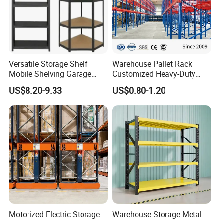
Why choose us ?
1. A star supplier certified by Made-in-China.com
2.The only certified lecturer company by Made-in-
Versatile Storage Shelf
Warehouse Pallet Rack
China.com, frequently providing training to Chinese
Mobile Shelving Garage
Customized Heavy-Duty
companies on topics such as quality control and
Rivetless Shelving Metal
Shelves Multi-Layer
US$8.20-9.33
US$0.80-1.20
Shelving Boltless Shelving
Adjustable Steel Storage
customer service.
Shelf Industrial Metal Beam
Shelving System
Motorized Electric Storage
Warehouse Storage Metal