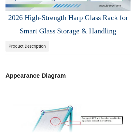
2026 High-Strength Harp Glass Rack for
Smart Glass Storage & Handling
Product Description
Appearance Diagram