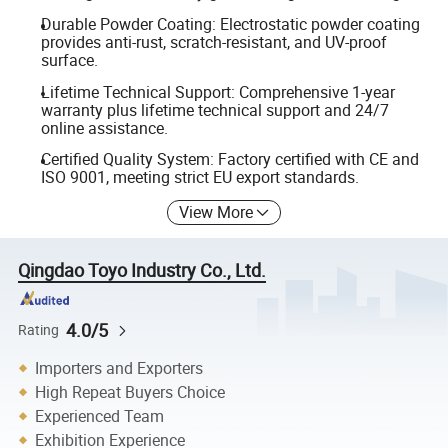
Durable Powder Coating: Electrostatic powder coating
provides anti-rust, scratch-resistant, and UV-proof
surface.
Lifetime Technical Support: Comprehensive 1-year
warranty plus lifetime technical support and 24/7
online assistance.
Certified Quality System: Factory certified with CE and
ISO 9001, meeting strict EU export standards.
View More
Qingdao Toyo Industry Co., Ltd.
4.0/5
Rating
Importers and Exporters
High Repeat Buyers Choice
Experienced Team
Exhibition Experience