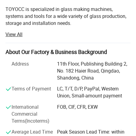
TOYOCC is specialized in glass making machines,
systems and tools for a wide variety of glass production,
storage and installation needs.
View All
For over 28 years, TOYOCC has been a leading force in the
glass machinery industry. We help global glass
manufacturers source high-quality equipment efficiently
About Our Factory & Business Background
and reliably, right from the heart of China's manufacturing
hub.
Address
11th Floor, Publishing Building 2,
No. 182 Haier Road, Qingdao,
1. Real Scale & Proven Experience:
Shandong, China
Top 3 Supplier in China: We rank among the very best.
Terms of Payment
LC, T/T, D/P, PayPal, Western
Union, Small-amount payment
Trusted by Leaders: We supply the world's top 20 glass
factory brands and we've partnered with over 950 glass
International
FOB, CIF, CFR, EXW
factories of all sizes.
Commercial
Terms(Incoterms)
Deep Roots: 28 years manufacturing glass machinery. 9
years dedicated export expertise.
Average Lead Time
Peak Season Lead Time: within