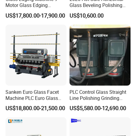
Motor Glass Edging
Glass Beveling Polishing
Beveling Machine
Machine for Glass Edges
US$17,800.00-17,900.00
US$10,600.00
Features
1-year guarantee
20-year service life of the motor
3000-meter service life of the grinding
wheels
Workable for glass sheet and ceramic tile
Rail is cast iron and the machine body
Sanken Euro Glass Facet
PLC Control Glass Straight
steel plate is integrated, without welding
Machine PLC Euro Glass
Line Polishing Grinding
Pencil Beveling Polishing
Machine
US$18,800.00-21,500.00
US$5,580.00-12,690.00
Machine
Overall Review