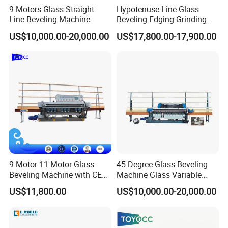
9 Motors Glass Straight
Hypotenuse Line Glass
Technical Parameters
TYJT-G7
TYJT-G8
Line Beveling Machine
Beveling Edging Grinding
Machine for Flat Glass
Dimensions
3400*1000*1730mm
3400*1000*1730mm
US$10,000.00-20,000.00
US$17,800.00-17,900.00
Processing
Net Weight
1600kg
1600kg
Glass Processing Thickness
3-8mm
3-8mm
Angle
5-35-degree
5-35-degree
Max Bevel Surface Width
25mm
25mm
Mini Glass Size
40*40mm
40*40mm
Max Glass Size
1600*1600
1600*1600
Max Glass Size with Extension
2440*3000
2440*3000
Tables
9 Motor-11 Motor Glass
45 Degree Glass Beveling
Speed
0-4m/min
0-4m/min
Beveling Machine with CE
Machine Glass Variable
Certificate
Miter Edging Machine
380V, 50HZ, 3 Phrase
380V, 50HZ, 3 Phrase
US$11,800.00
US$10,000.00-20,000.00
Voltage
220V, 60HZ, 3 Phrase
220V, 60HZ, 3 Phrase
Power
13kw
13kw