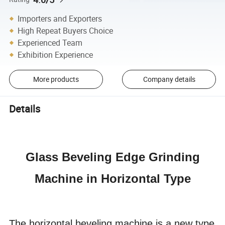
Importers and Exporters
High Repeat Buyers Choice
Experienced Team
Exhibition Experience
More products
Company details
Details
Glass Beveling Edge Grinding
Machine in Horizontal Type
The horizontal beveling machine is a new type