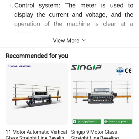
Control system: The meter is used to
display the current and voltage, and the
operation of the machine is clear at a
glance.
View More
Grinding system: High-speed three-phase
AC motor is selected, and the design
Recommended for you
service life is up to 20 years.
Clamping transmission system: Select
single worm gear speed change, AC
frequency conversion speed control, during
the running process, the glass running
speed can be smoothly transitioned
between 0-4 meters to meet different
process requirements. The timing belt is
11 Motor Automatic Vertical
Singip 9 Motor Glass
made of imported Italian materials, and the
Glass Straight Line Beveling
Straight Line Beveling