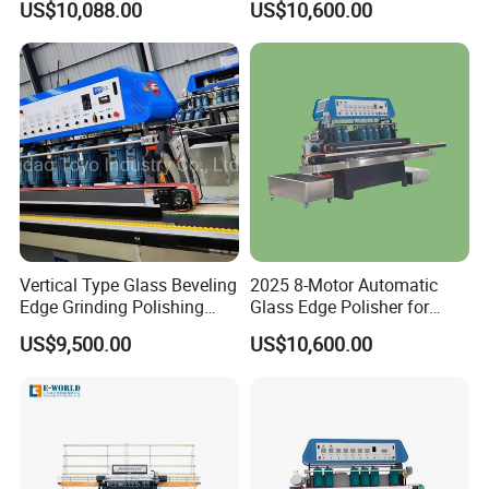
US$10,088.00
US$10,600.00
Beveling Grinding Machine
polishing effect is not good due to wool
generated during the polishing of the wool
wheel.
Waiting for your inquiry!
Vertical Type Glass Beveling
2025 8-Motor Automatic
Edge Grinding Polishing
Glass Edge Polisher for
Machine for Processing
High-Precision Grinding
US$9,500.00
US$10,600.00
Don't hesitate to contact me for any
Line
questions you have!