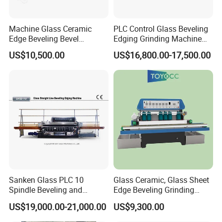
Machine Glass Ceramic
PLC Control Glass Beveling
Edge Beveling Bevel
Edging Grinding Machine
Grinding Machine in Vertical
Processing Machinery
US$10,500.00
US$16,800.00-17,500.00
Type
Packing Pictures
Sanken Glass PLC 10
Glass Ceramic, Glass Sheet
Spindle Beveling and
Edge Beveling Grinding
Polishing Machine
Machine Horizontal Type for
US$19,000.00-21,000.00
US$9,300.00
Processing