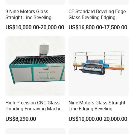
9 Nine Motors Glass
CE Standard Beveling Edge
Straight Line Beveling
Glass Beveling Edging
Machine
Grinding Polishing Machine
US$10,000.00-20,000.00
US$16,800.00-17,500.00
Pictures of the glass sheet when done
High Precision CNC Glass
Nine Motors Glass Straight
Grinding Engraving Machine
Line Edging Beveling
Glass Baveling
Machine
US$8,290.00
US$10,000.00-20,000.00