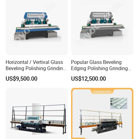
Equipment
Horizontal / Vertival Glass
Popular Glass Beveling
Beveling Polishing Grinding
Edging Polishing Grinding
Machine Bevel Surface for
Processing Machine /
US$9,500.00
US$12,500.00
Glass Processing Line
Horizontal/Vertical
Granite and Stone Slab and
Ceramic