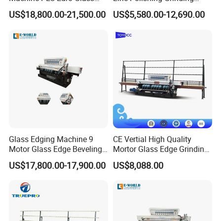
Pencil Beveling Polishing
Machine
US$18,800.00-21,500.00
US$5,580.00-12,690.00
Machine
Glass Edging Machine 9
CE Vertial High Quality
Motor Glass Edge Beveling
Mortor Glass Edge Grinding
Machine
Beveling Machine
US$17,800.00-17,900.00
US$8,088.00