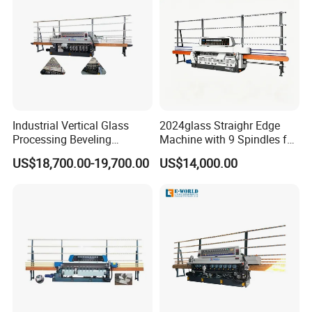
Number of the Motor Head
7
8
Layout of the wheels
Industrial Vertical Glass
2024glass Straighr Edge
Processing Beveling
Machine with 9 Spindles for
Machine 10 Motors High
Glass Processing
US$18,700.00-19,700.00
US$14,000.00
Quality
Position 1
Position 2
Position 3
Position 4
Position 5
Position 6
Position 7
Diamond
Diamond
Buffing
Buffing
Resin Wheel
Resin Wheel
Resin Wheel
Wheel
Wheel
Wheel
Wheel