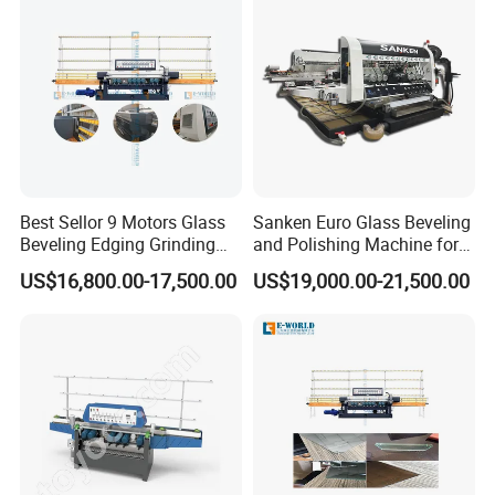
Machine Pictures
Best Sellor 9 Motors Glass
Sanken Euro Glass Beveling
Beveling Edging Grinding
and Polishing Machine for
Polishing Machine
Precision
US$16,800.00-17,500.00
US$19,000.00-21,500.00