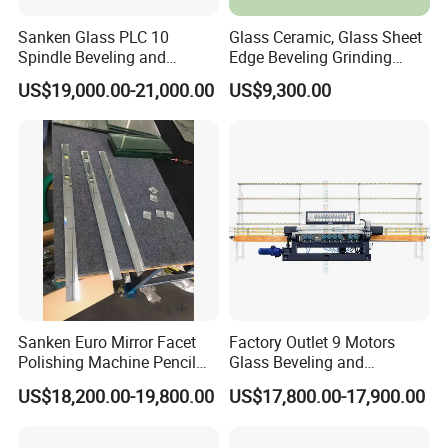
Sanken Glass PLC 10
Glass Ceramic, Glass Sheet
Spindle Beveling and
Edge Beveling Grinding
Polishing Machine
Machine Horizontal Type for
US$19,000.00-21,000.00
US$9,300.00
Processing
Sanken Euro Mirror Facet
Factory Outlet 9 Motors
Polishing Machine Pencil
Glass Beveling and
Mirror Beveling Polishing
Polishing Machine for
US$18,200.00-19,800.00
US$17,800.00-17,900.00
Machine
Sale/Glass Edge Beveling
Machine/Industrial Vertical
Glass Processing