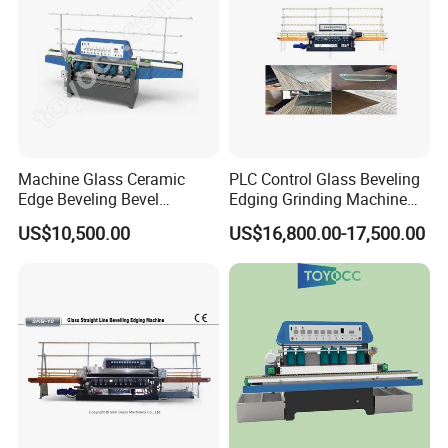
Machine Glass Ceramic
PLC Control Glass Beveling
Edge Beveling Bevel
Edging Grinding Machine
Grinding Machine in Vertical
Processing Machinery
US$10,500.00
US$16,800.00-17,500.00
Type