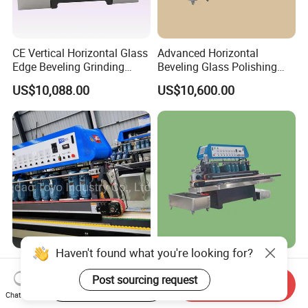
CE Vertical Horizontal Glass
Advanced Horizontal
Edge Beveling Grinding
Beveling Glass Polishing
Machine
Machine Glass Edge
US$10,088.00
US$10,600.00
Beveling Grinding Machine
Haven't found what you're looking for?
Vertical Type Glass Beveling
2025 8-Motor Automatic
Edge Grinding Polishing
Glass Edge Polisher for
Post sourcing request
Start Order on App
Send Inquiry
Machine for Processing
High-Precision Grinding
Chat Now
US$9,500.00
US$10,600.00
Line