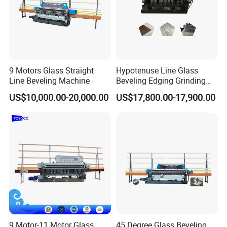
9 Motors Glass Straight
Hypotenuse Line Glass
Line Beveling Machine
Beveling Edging Grinding
Machine for Flat Glass
US$10,000.00-20,000.00
US$17,800.00-17,900.00
Processing
9 Motor-11 Motor Glass
45 Degree Glass Beveling