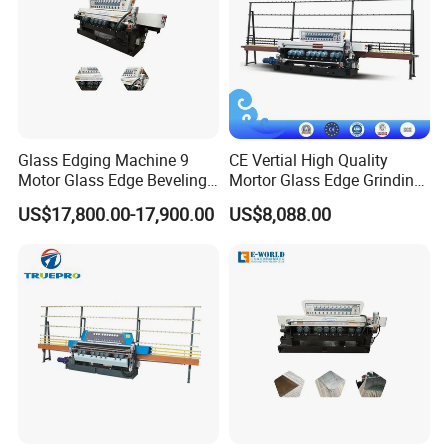
Glass Edging Machine 9
CE Vertial High Quality
Motor Glass Edge Beveling
Mortor Glass Edge Grinding
Machine
Beveling Machine
US$17,800.00-17,900.00
US$8,088.00
Specification
Horizontal Beveling Machine