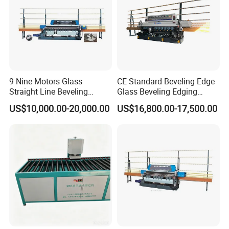
9 Nine Motors Glass
CE Standard Beveling Edge
Straight Line Beveling
Glass Beveling Edging
Machine
Grinding Polishing Machine
US$10,000.00-20,000.00
US$16,800.00-17,500.00