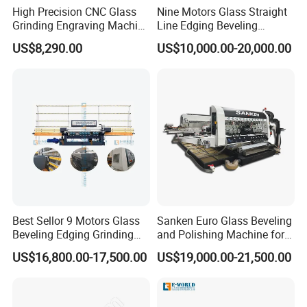
High Precision CNC Glass
Nine Motors Glass Straight
Grinding Engraving Machine
Line Edging Beveling
Glass Baveling
Machine
US$8,290.00
US$10,000.00-20,000.00
Best Sellor 9 Motors Glass
Sanken Euro Glass Beveling
Beveling Edging Grinding
and Polishing Machine for
Polishing Machine
Precision
US$16,800.00-17,500.00
US$19,000.00-21,500.00