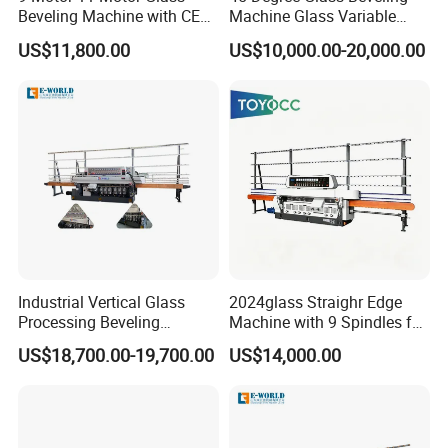
Beveling Machine with CE
Machine Glass Variable
Certificate
Miter Edging Machine
US$11,800.00
US$10,000.00-20,000.00
Industrial Vertical Glass
2024glass Straighr Edge
Processing Beveling
Machine with 9 Spindles for
Machine 10 Motors High
Glass Processing
US$18,700.00-19,700.00
US$14,000.00
Quality