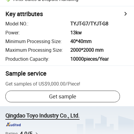
Key attributes
Model NO.
:
TYJT-G7/TYJT-G8
Power
:
13kw
Minimum Processing Size
:
40*40mm
Maximum Processing Size
:
2000*2000 mm
Production Capacity
:
10000pieces/Year
Sample service
Get samples of
US$9,000.00
/
Piece
!
Get sample
Qingdao Toyo Industry Co., Ltd.
4.0/5
Rating