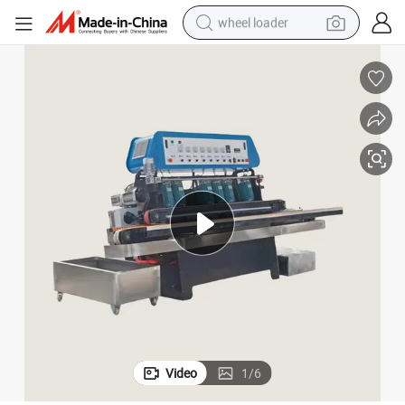
wheel loader
running shoe
human hair wig
dirt bike
perfume
crawler excavator
alloy wheel
tote bag
Video
1
/
6