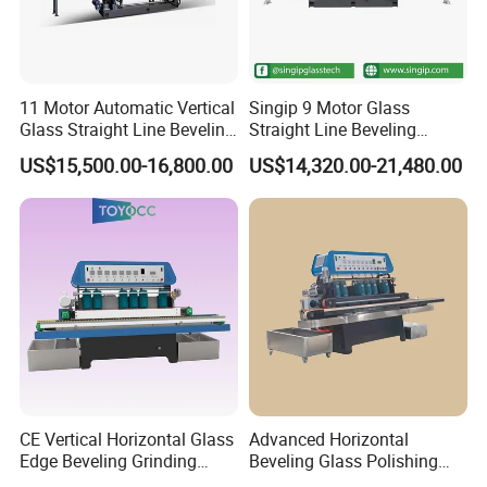
the glass when the machine is stopped, and
feel that the clamping force is adjusted to just
when both hands cannot move.
11 Motor Automatic Vertical
Singip 9 Motor Glass
Glass Straight Line Beveling
Straight Line Beveling
Grinding Polishing Machine
Machine Glass Edging
US$15,500.00-16,800.00
US$14,320.00-21,480.00
Machinery Equipment
3. Note that after replacing the new grinding
wheel, rotate the motor forward and backward
handle clockwise to back out of the parallel
grinding line to prevent the glass from
damaging the grinding wheel.
4. It is recommended to replace the cerium
CE Vertical Horizontal Glass
Advanced Horizontal
Edge Beveling Grinding
Beveling Glass Polishing
oxide polishing coolant once a month. The
Machine
Machine Glass Edge