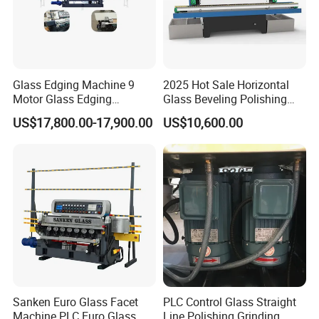
Glass Edging Machine 9
2025 Hot Sale Horizontal
Motor Glass Edging
Glass Beveling Polishing
Beveling Machine
Machine for Glass Edges
US$17,800.00-17,900.00
US$10,600.00
Sanken Euro Glass Facet
PLC Control Glass Straight
Machine PLC Euro Glass
Line Polishing Grinding