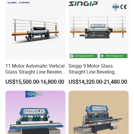
11 Motor Automatic Vertical
Singip 9 Motor Glass
Glass Straight Line Beveling
Straight Line Beveling
Grinding Polishing Machine
Machine Glass Edging
US$15,500.00-16,800.00
US$14,320.00-21,480.00
Machinery Equipment