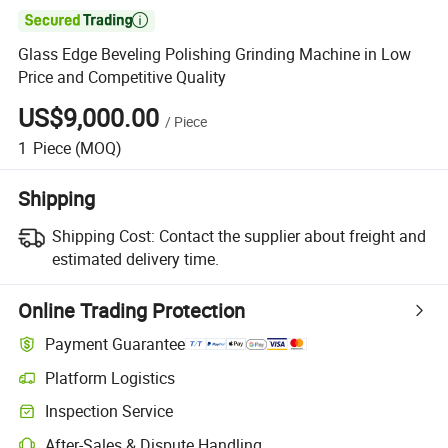

Glass Edge Beveling Polishing Grinding Machine in Low
Price and Competitive Quality
US$9,000.00
/
Piece
1
Piece
(MOQ)
Shipping
Shipping Cost:
Contact the supplier about freight and
estimated delivery time.
Online Trading Protection
Payment Guarantee
Platform Logistics
Inspection Service
After-Sales & Dispute Handling