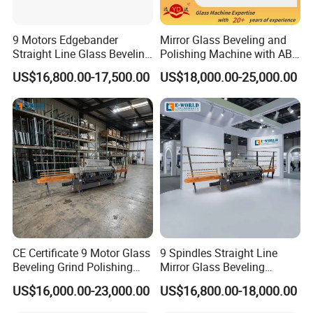
9 Motors Edgebander
Mirror Glass Beveling and
Straight Line Glass Beveling
Polishing Machine with ABB
Machine Made Work
Motors
US$16,800.00-17,500.00
US$18,000.00-25,000.00
Effective Hot Sale
CE Certificate 9 Motor Glass
9 Spindles Straight Line
Beveling Grind Polishing
Mirror Glass Beveling
Machine
Machine with PLC Control
US$16,000.00-23,000.00
US$16,800.00-18,000.00