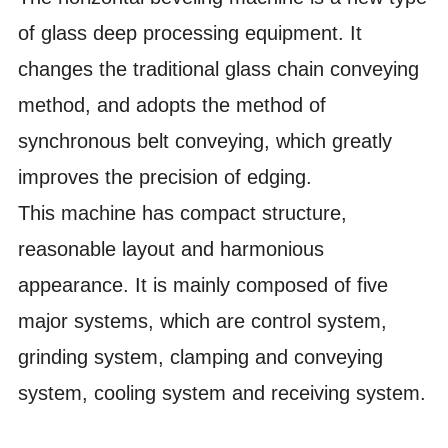
of glass deep processing equipment. It
changes the traditional glass chain conveying
method, and adopts the method of
synchronous belt conveying, which greatly
improves the precision of edging.
This machine has compact structure,
reasonable layout and harmonious
appearance. It is mainly composed of five
major systems, which are control system,
grinding system, clamping and conveying
system, cooling system and receiving system.