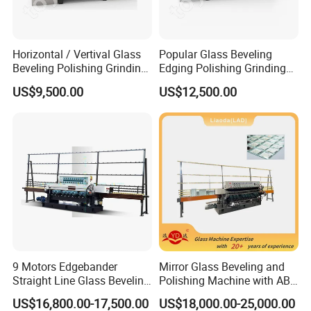
belt of the machine to the tooth surface. Just
rotate the timing belt 2 turns.
Horizontal / Vertival Glass
Popular Glass Beveling
Beveling Polishing Grinding
Edging Polishing Grinding
Machine Bevel Surface for
Processing Machine /
US$9,500.00
US$12,500.00
Glass Processing Line
Horizontal/Vertical
Granite and Stone Slab and
Ceramic
9 Motors Edgebander
Mirror Glass Beveling and
Straight Line Glass Beveling
Polishing Machine with ABB
Machine Made Work
Motors
US$16,800.00-17,500.00
US$18,000.00-25,000.00
Effective Hot Sale