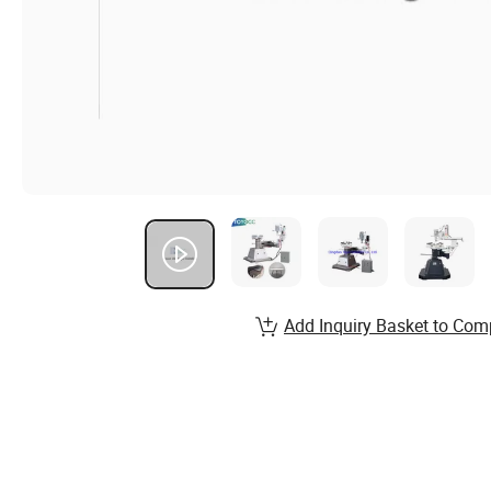
Add Inquiry Basket to Com