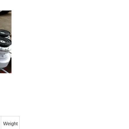
Weight