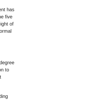
ent has
he five
ight of
normal
 degree
on to
t
ding