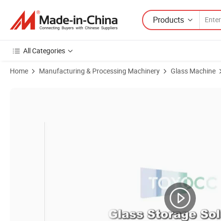
Products
All Categories
Home
Manufacturing & Processing Machinery
Glass Machine
Product Images of 2025 Shaped Glass Round Glass Edge Grinding Mac