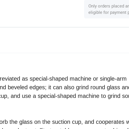
Only orders placed a
eligible for payment
reviated as special-shaped machine or single-arm
and beveled edges; it can also grind round glass an
n cup, and use a special-shaped machine to grind s
orb the glass on the suction cup, and cooperates w