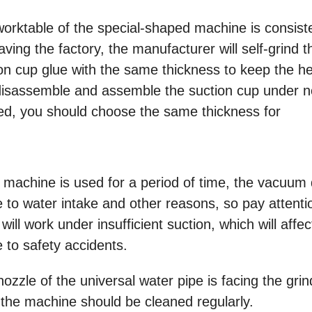
worktable of the special-shaped machine is consist
ving the factory, the manufacturer will self-grind t
ion cup glue with the same thickness to keep the he
 disassemble and assemble the suction cup under 
ged, you should choose the same thickness for
 machine is used for a period of time, the vacuum
ue to water intake and other reasons, so pay attenti
ll work under insufficient suction, which will affec
e to safety accidents.
ozzle of the universal water pipe is facing the grin
 the machine should be cleaned regularly.