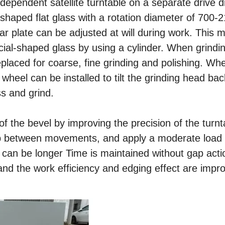
ndependent satellite turntable on a separate drive d
-shaped flat glass with a rotation diameter of 70
r plate can be adjusted at will during work. This 
ial-shaped glass by using a cylinder. When grindi
placed for coarse, fine grinding and polishing. Wh
 wheel can be installed to tilt the grinding head ba
ss and grind.
 the bevel by improving the precision of the turnt
ap between movements, and apply a moderate load
e can be longer Time is maintained without gap acti
 and the work efficiency and edging effect are impr