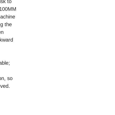
isk to
0-2100MM
machine
ng the
en
ckward
able;
on, so
oved.