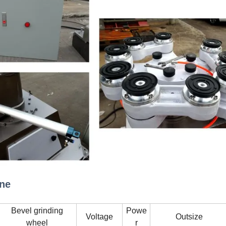
ine
Bevel grinding
Powe
Voltage
Outsize
wheel
r