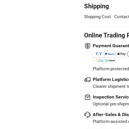
Shipping
Shipping Cost:
Contact
Online Trading 
Payment Guaran
Platform-protected
Platform Logistic
Clearer shipment t
Inspection Servic
Optional pre-shipm
After-Sales & Di
Platform-assisted d