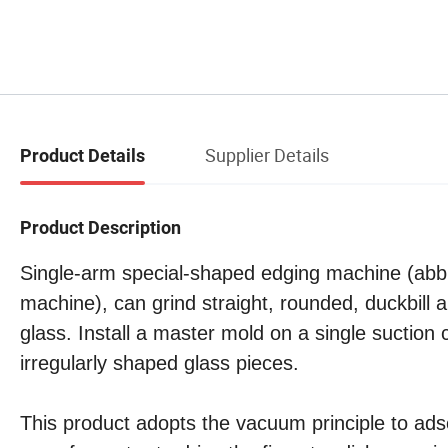
Supplier Details
Product Details
Product Description
Single-arm special-shaped edging machine (abb
machine), can grind straight, rounded, duckbill 
glass. Install a master mold on a single suctio
irregularly shaped glass pieces.
This product adopts the vacuum principle to ads