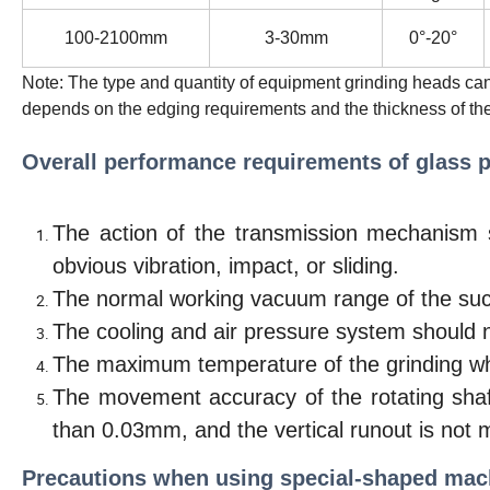
100-2100mm
3-30mm
0°-20°
Note: The type and quantity of equipment grinding heads ca
depends on the edging requirements and the thickness of the
Overall performance requirements of glass p
The action of the transmission mechanism 
obvious vibration, impact, or sliding.
The normal working vacuum range of the suc
The cooling and air pressure system should n
The maximum temperature of the grinding whe
The movement accuracy of the rotating shaft
than 0.03mm, and the vertical runout is not
Precautions when using special-shaped mac