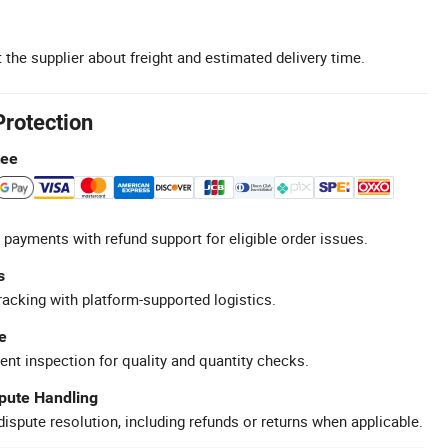
 the supplier about freight and estimated delivery time.
Protection
tee
 payments with refund support for eligible order issues.
s
racking with platform-supported logistics.
e
ent inspection for quality and quantity checks.
spute Handling
ispute resolution, including refunds or returns when applicable.