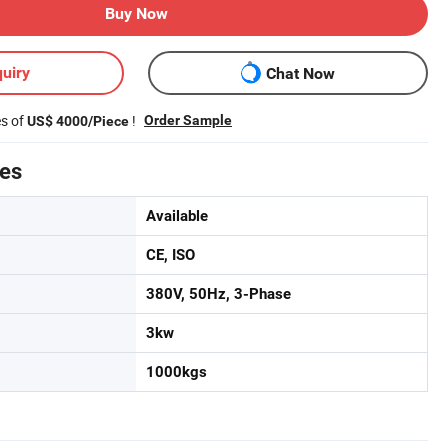
Buy Now
uiry
Chat Now
es of
!
Order Sample
US$ 4000/Piece
tes
Available
CE, ISO
380V, 50Hz, 3-Phase
3kw
1000kgs