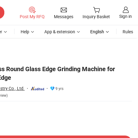
Sign in
Post My RFQ
Messages
Inquiry Basket
r
Help
App & extension
English
Rules
s Round Glass Edge Grinding Machine for
Edge
try Co., Ltd.
9 yrs
view)