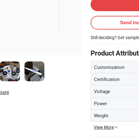
Send Inq
Still deciding? Get sampl
Product Attribu
Customization
Certification
Voltage
pare
Power
Weight
View More