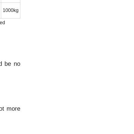
1000kg
eed
ld be no
not more