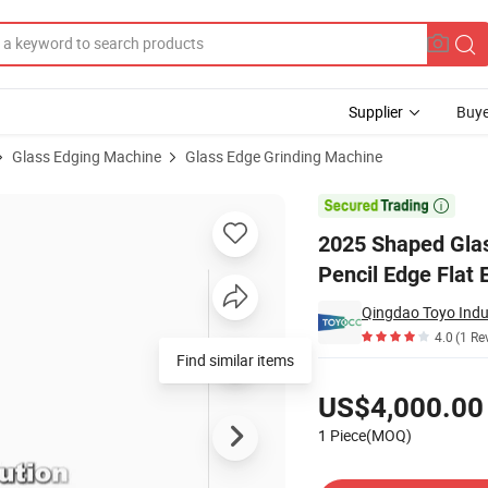
Supplier
Buye
Glass Edging Machine
Glass Edge Grinding Machine
hine for Pencil Edge Flat Edge

2025 Shaped Glas
Pencil Edge Flat 
Qingdao Toyo Indus
4.0
(1 Re
Pricing
US$4,000.00
1 Piece(MOQ)
Contact Supplier