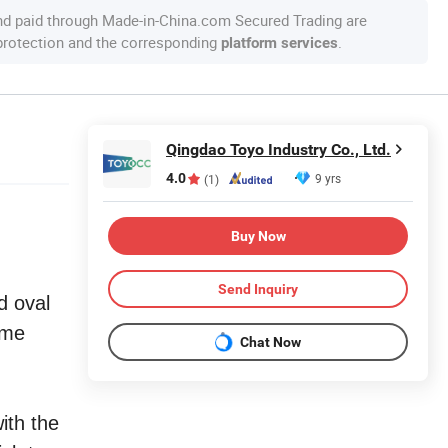
nd paid through Made-in-China.com Secured Trading are
 protection and the corresponding
.
platform services
Qingdao Toyo Industry Co., Ltd.
4.0
9 yrs
(1)
Buy Now
Send Inquiry
d oval
ome
Chat Now
ith the