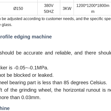
380V
1200*1200*1800m
Ø150
3KW
50HZ
m
n be adjusted according to customer needs, and the specific sp
 glass.
rofile edging machine
should be accurate and reliable, and there shou
ker is -0.05~-0.1MPa.
ot be blocked or leaked.
el bearing part is less than 85 degrees Celsius.
 of the grinding wheel, the horizontal runout is 
 more than 0.03mm.
hine